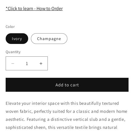
*Click to learn - How to Order
Color
Ivory
Champagne
Quantity
Quantity
Decrease
Increase
quantity
quantity
for
for
Woven
Woven
Add to cart
Textured
Textured
Linen
Linen
Elevate your interior space with this beautifully textured
Blend
Blend
Farmhouse
Farmhouse
woven fabric, perfectly suited for a classic and modern home
Flat
Flat
aesthetic. Featuring a distinctive vertical slub and a gentle,
Roman
Roman
sophisticated sheen, this versatile textile brings natural
Shade
Shade