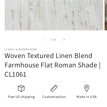
Open
O
media
m
1
2
of
1
/
10
in
in
modal
m
CLASSIC & MODERN HOME
Woven Textured Linen Blend
Farmhouse Flat Roman Shade |
CL1061
Free US shipping
Customization
Made in USA