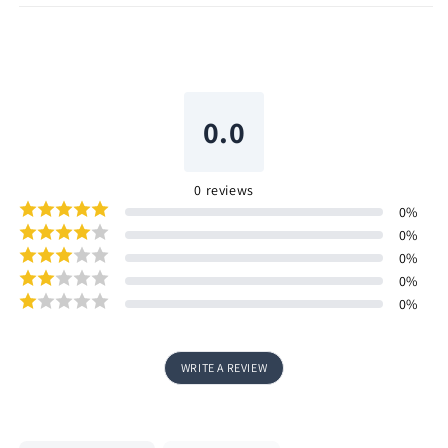
0.0
0
reviews
0
%
0
%
0
%
0
%
0
%
WRITE A REVIEW