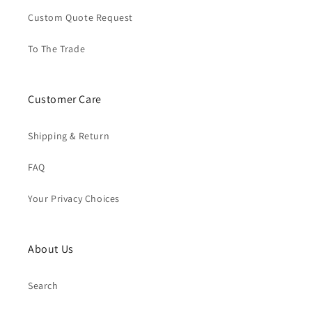
Custom Quote Request
To The Trade
Customer Care
Shipping & Return
FAQ
Your Privacy Choices
About Us
Search