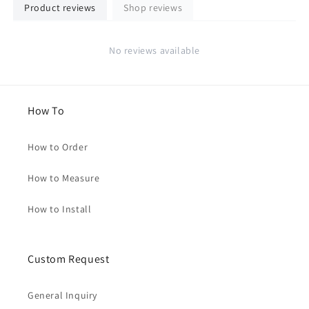
Product reviews
Shop reviews
No reviews available
How To
How to Order
How to Measure
How to Install
Custom Request
General Inquiry