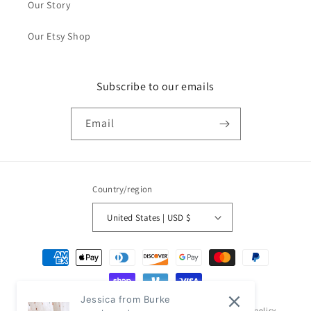
Our Story
Our Etsy Shop
Subscribe to our emails
Email
Country/region
United States | USD $
Payment
methods
Jessica from Burke
© 2026,
Classic Modern Home
Powered by Shopify
Refund policy