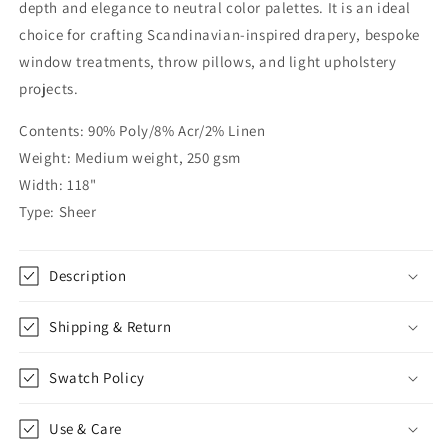
|
|
depth and elegance to neutral color palettes. It is an ideal
CL1061
CL1061
choice for crafting Scandinavian-inspired drapery, bespoke
window treatments, throw pillows, and light upholstery
projects.
Contents: 90% Poly/8% Acr/2% Linen
Weight: Medium weight, 250 gsm
Width: 118"
Type: Sheer
Description
Shipping & Return
Swatch Policy
Use & Care