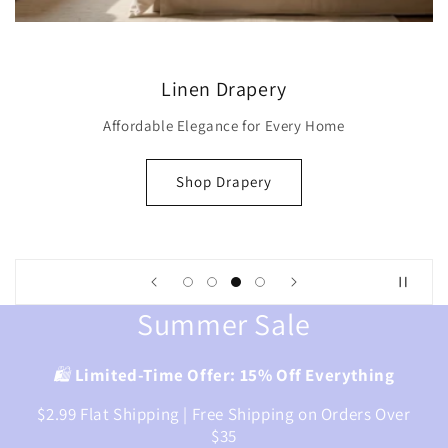
Modern Roman Shade
Iconic Style Maximum Heat
Shop Modern Shade
Summer Sale
🛍️
Limited-Time Offer: 15% Off Everything
$2.99 Flat Shipping | Free Shipping on Orders Over
$35