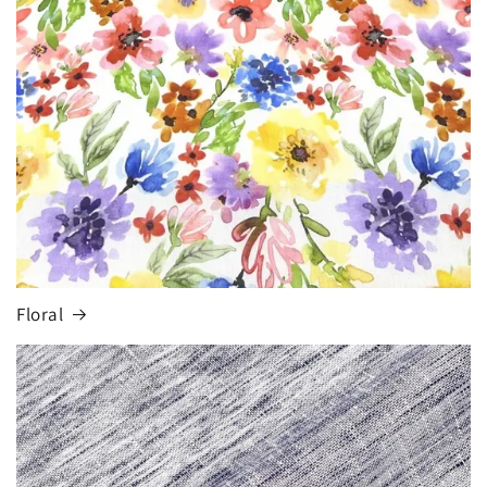
Floral