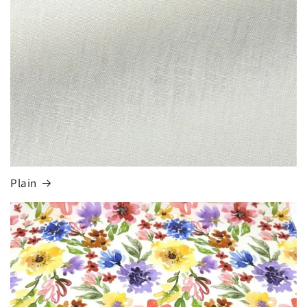
Plain