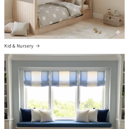
Kid & Nursery