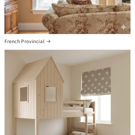
French Provincial