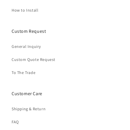
How to Install
Custom Request
General Inquiry
Custom Quote Request
To The Trade
Customer Care
Shipping & Return
FAQ