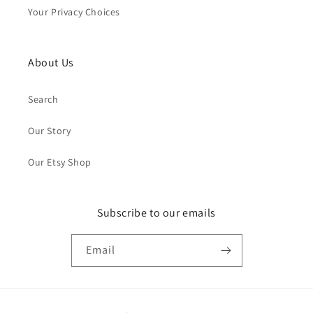
Your Privacy Choices
About Us
Search
Our Story
Our Etsy Shop
Subscribe to our emails
Email