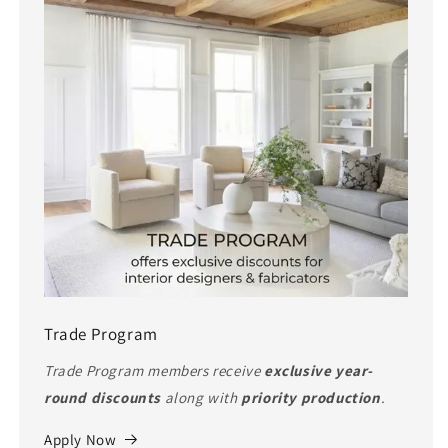
Trade Program
Trade Program members receive
exclusive year-
round discounts
along with
priority production
.
Apply Now