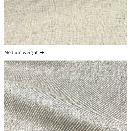
Medium weight