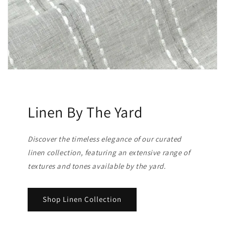
Linen By The Yard
Discover the timeless elegance of our curated
linen collection, featuring an extensive range of
textures and tones available by the yard.
Shop Linen Collection