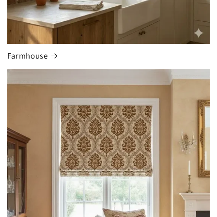
Farmhouse