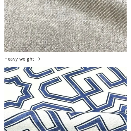
Heavy weight