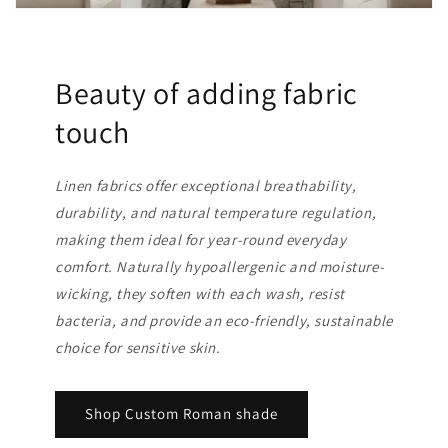
Beauty of adding fabric
touch
Linen fabrics offer exceptional breathability,
durability, and natural temperature regulation,
making them ideal for year-round everyday
comfort. Naturally hypoallergenic and moisture-
wicking, they soften with each wash, resist
bacteria, and provide an eco-friendly, sustainable
choice for sensitive skin.
Shop Custom Roman shade