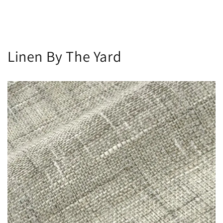
Linen By The Yard