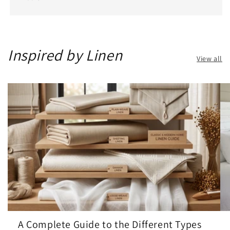
Inspired by Linen
View all
A Complete Guide to the Different Types