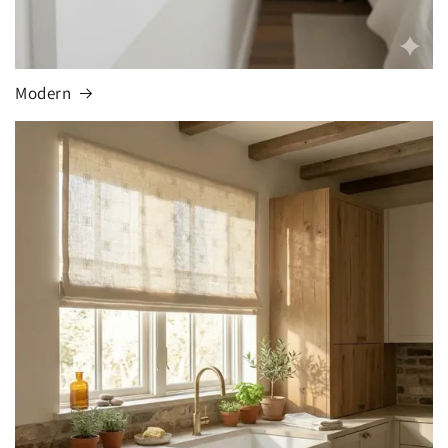
Modern