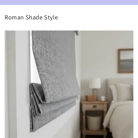
Roman Shade Style