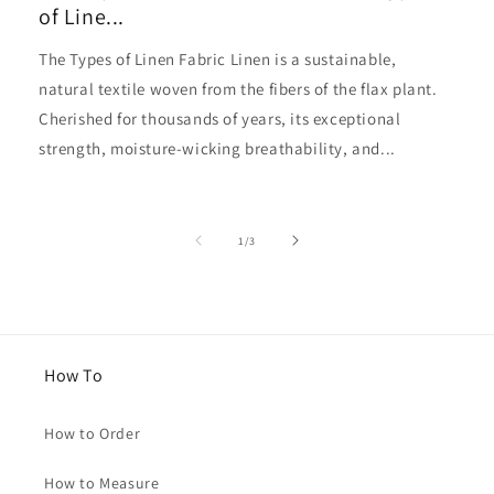
of Line...
The Types of Linen Fabric Linen is a sustainable,
natural textile woven from the fibers of the flax plant.
Cherished for thousands of years, its exceptional
strength, moisture-wicking breathability, and...
of
1
/
3
How To
How to Order
How to Measure