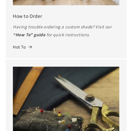
How to Order
Having trouble ordering a custom shade? Visit our
“How To” guide
for quick instructions.
Hot To