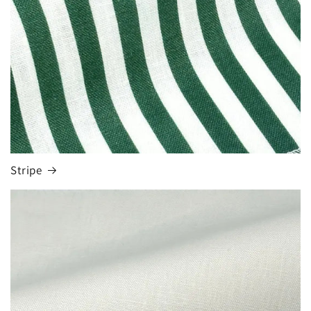
Stripe