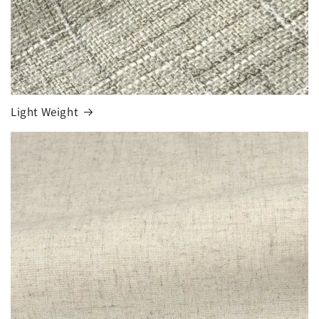
Light Weight