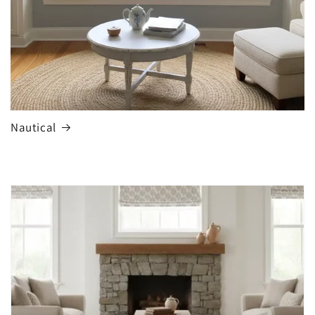
Nautical