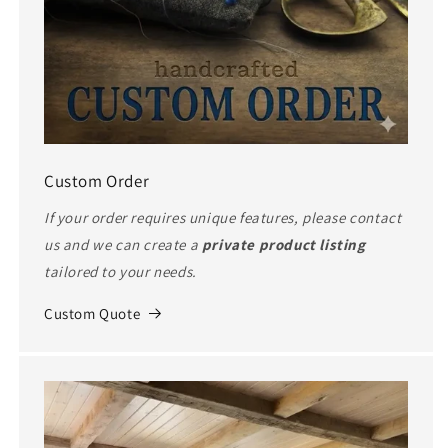
Custom Order
If your order requires unique features, please contact
us and we can create a
private product listing
tailored to your needs.
Custom Quote