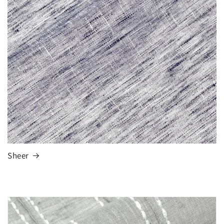
Sheer