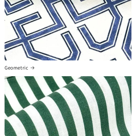
Geometric