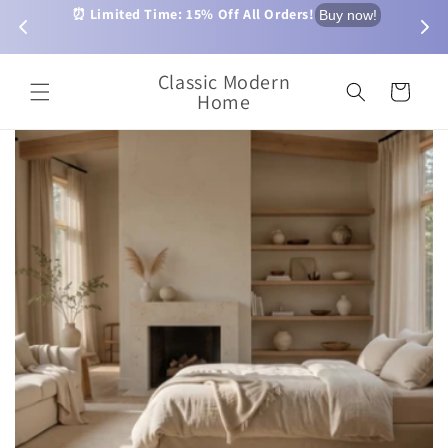
Skip to
⏰ Limited Time: 15% Off All Orders!
$2.99 
Buy now!
p now!
content
Order
Classic Modern
Cart
Home