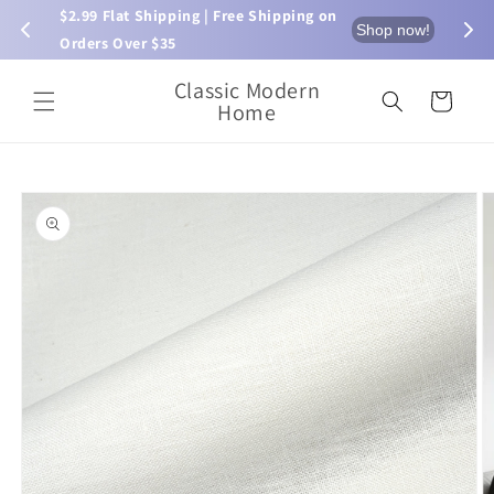
Skip to
$2.99 Flat Shipping | Free Shipping on 
⏰ L
now!
Shop now!
content
Orders Over $35
Classic Modern
Cart
Home
Skip to
product
information