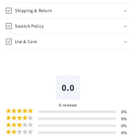
Shipping & Return
Swatch Policy
Use & Care
0.0
0
reviews
0
%
0
%
0
%
0
%