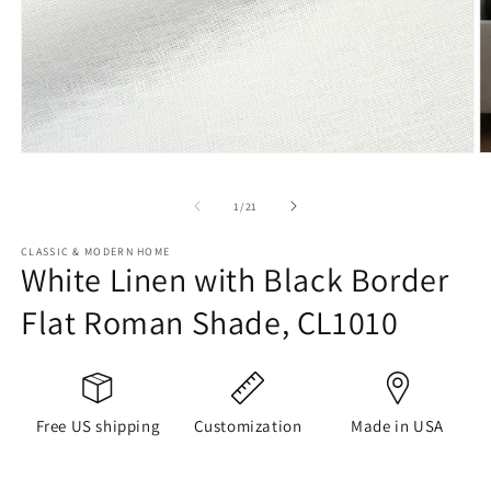
Open
O
media
m
1
2
of
1
/
21
in
in
modal
m
CLASSIC & MODERN HOME
White Linen with Black Border
Flat Roman Shade, CL1010
Free US shipping
Customization
Made in USA