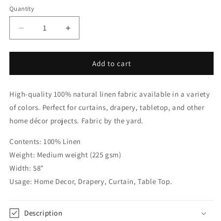
Quantity
Quantity
Decrease
Increase
quantity
quantity
for
for
White
White
Add to cart
Linen
Linen
with
with
High-quality 100% natural linen fabric available in a variety
Black
Black
Border
Border
of colors. Perfect for curtains, drapery, tabletop, and other
Flat
Flat
home décor projects. Fabric by the yard.
Roman
Roman
Shade,
Shade,
Contents: 100% Linen
CL1010
CL1010
Weight: Medium weight (225 gsm)
Width: 58"
Usage: Home Decor, Drapery, Curtain, Table Top.
Description