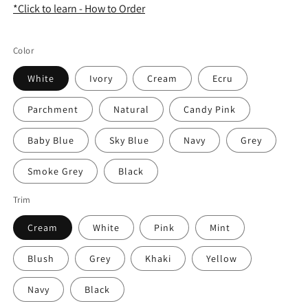
*Click to learn - How to Order
Color
White
Ivory
Cream
Ecru
Parchment
Natural
Candy Pink
Baby Blue
Sky Blue
Navy
Grey
Smoke Grey
Black
Trim
Cream
White
Pink
Mint
Blush
Grey
Khaki
Yellow
Navy
Black