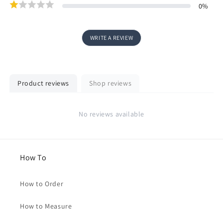
0
%
WRITE A REVIEW
Product reviews
Shop reviews
No reviews available
How To
How to Order
How to Measure