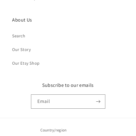
About Us
Search
Our Story
Our Etsy Shop
Subscribe to our emails
Email
Country/region