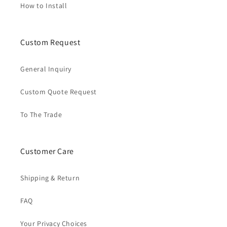
How to Install
Custom Request
General Inquiry
Custom Quote Request
To The Trade
Customer Care
Shipping & Return
FAQ
Your Privacy Choices