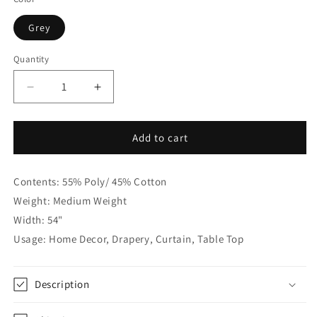
Grey
Quantity
Quantity
Decrease
Increase
quantity
quantity
for
for
Vintage
Vintage
Add to cart
Damask
Damask
Grey
Grey
Contents: 55% Poly/ 45% Cotton
Linen
Linen
Custom
Custom
Weight: Medium Weight
Flat
Flat
Width: 54"
Roman
Roman
Usage: Home Decor, Drapery, Curtain, Table Top
Shade,
Shade,
CL1188
CL1188
Description