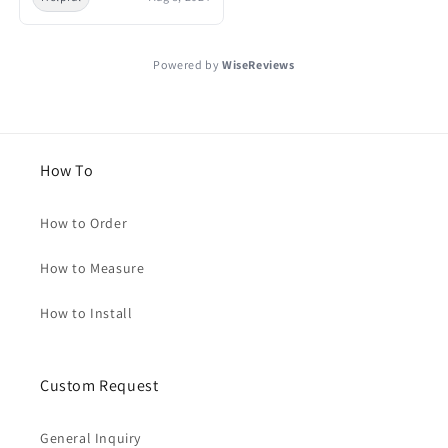
Powered by
WiseReviews
How To
How to Order
How to Measure
How to Install
Custom Request
General Inquiry