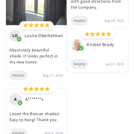
with good directions from
the company.
Helpful
Aug 29, 2021
LO
Laurie Oberhelman
Kristen Brady
Absolutely beautiful
shade. It looks perfect in
my new home.
Helpful
Jul 17, 2023
Helpful
Aug 27, 2024
A
A*******s
Loved the Roman shades!
Easy to hang! Thank you
Helpful
Aug 8, 2024