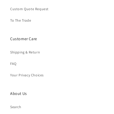
Custom Quote Request
To The Trade
Customer Care
Shipping & Return
FAQ
Your Privacy Choices
About Us
Search