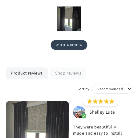
WRITE A REVIEW
Product reviews
Shop reviews
Sort by
Shelley Lute
They were beautifully
made and easy to install