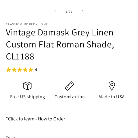
of
1
/
11
CLASSIC & MODERN HOME
Vintage Damask Grey Linen
Custom Flat Roman Shade,
CL1188
4
Free US shipping
Customization
Made in USA
*Click to learn - How to Order
Color