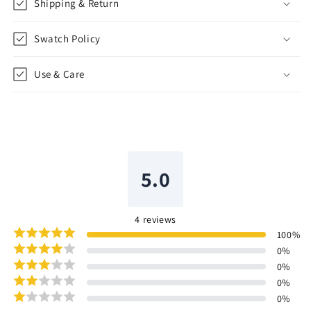
Shipping & Return
Swatch Policy
Use & Care
5.0
4
reviews
100
%
0
%
0
%
0
%
0
%