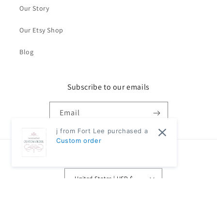
Our Story
Our Etsy Shop
Blog
Subscribe to our emails
Email
j from Fort Lee purchased a
Custom order
Country/region
United States | USD $
Payment
methods