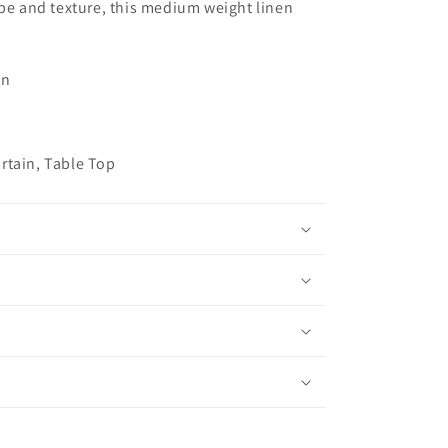
ape and texture, this medium weight linen
on
h
rtain, Table Top