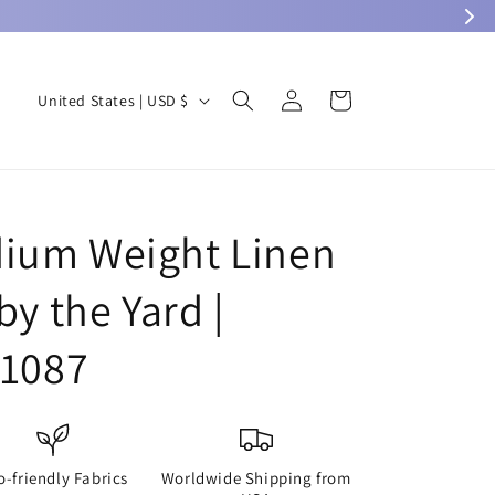
Log
C
Cart
United States | USD $
in
o
u
n
t
ium Weight Linen
r
by the Yard |
y
/
L1087
r
e
g
i
o-friendly Fabrics
Worldwide Shipping from