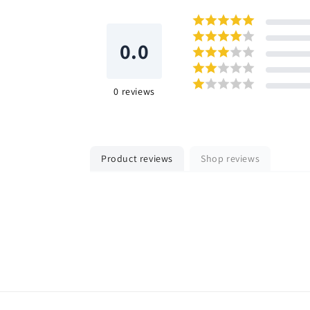
0.0
0
reviews
Product reviews
Shop reviews