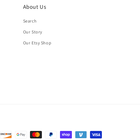
About Us
Search
Our Story
Our Etsy Shop