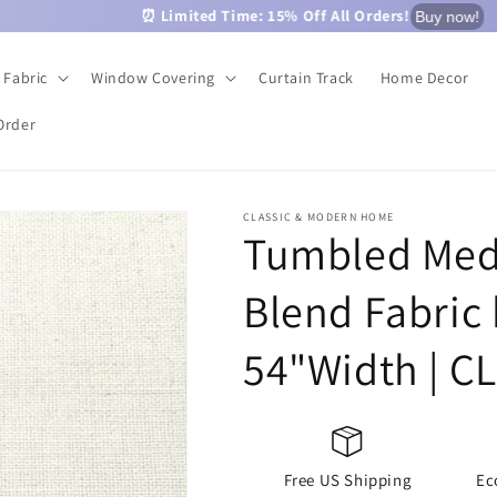
⏰ Limited Time: 15% Off All Orders!
Buy now!
Fabric
Window Covering
Curtain Track
Home Decor
Order
CLASSIC & MODERN HOME
Tumbled Med
Blend Fabric 
54"Width | C
Free US Shipping
Ec