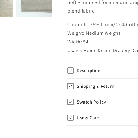
Softly tumbled for a natural dr
Linen
Linen
Blend
Blend
blend fabric
Fabric
Fabric
by
by
Contents: 55% Linen/45% Cott
the
the
Weight: Medium Weight
Yard
Yard
|
|
Width: 54"
54&quot;Width
54&quot;Widt
Usage: Home Decor, Drapery, Cu
|
|
CL1087
CL1087
Description
Shipping & Return
Swatch Policy
Use & Care