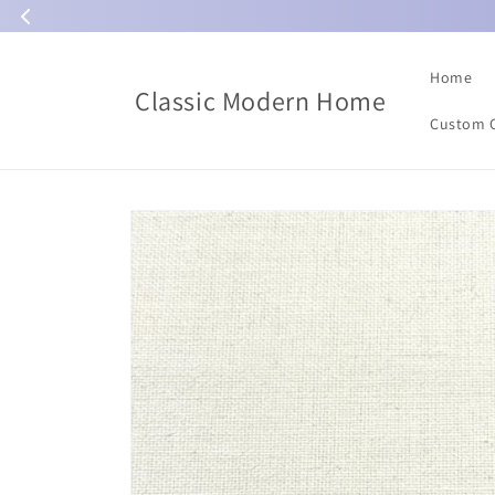
Skip to
content
Home
Classic Modern Home
Custom 
Skip to
product
information