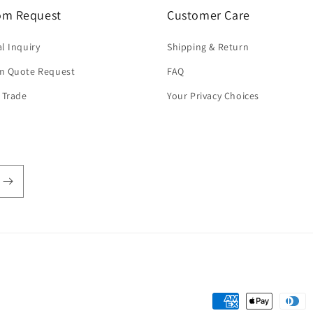
om Request
Customer Care
l Inquiry
Shipping & Return
m Quote Request
FAQ
 Trade
Your Privacy Choices
Payment