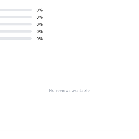
0
%
0
%
0
%
0
%
0
%
No reviews available