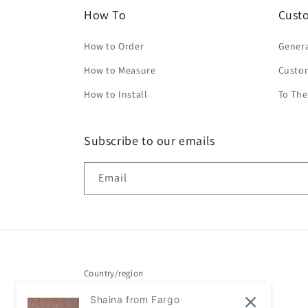
How To
Cust
How to Order
Genera
How to Measure
Custo
How to Install
To The
Subscribe to our emails
Email
Country/region
Shaina from Fargo
United States | USD $