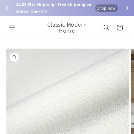
Skip to
$2.99 Flat Shipping | Free Shipping on 
⏰ L
now!
Shop now!
content
Orders Over $35
Classic Modern
Cart
Home
Skip to
product
information