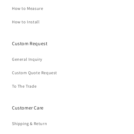
How to Measure
How to Install
Custom Request
General Inquiry
Custom Quote Request
To The Trade
Customer Care
Shipping & Return