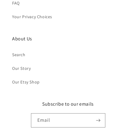
FAQ
Your Privacy Choices
About Us
Search
Our Story
Our Etsy Shop
Subscribe to our emails
Email