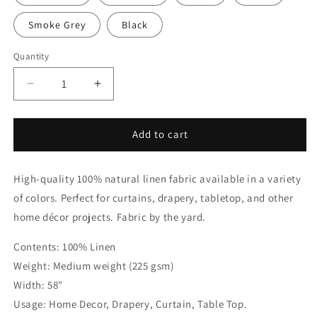
Smoke Grey
Black
Quantity
Quantity
Decrease
Increase
quantity
quantity
for
for
White
White
Add to cart
&amp;
&amp;
Mint
Mint
High-quality 100% natural linen fabric available in a variety
Two-
Two-
Tone
Tone
of colors. Perfect for curtains, drapery, tabletop, and other
Natural
Natural
home décor projects. Fabric by the yard.
Linen
Linen
Relaxed
Relaxed
Contents: 100% Linen
Roman
Roman
Weight: Medium weight (225 gsm)
Shade,
Shade,
CL1010
CL1010
Width: 58"
Usage: Home Decor, Drapery, Curtain, Table Top.