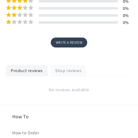
0
%
0
%
0
%
0
%
WRITE A REVIEW
Product reviews
Shop reviews
No reviews available
How To
How to Order