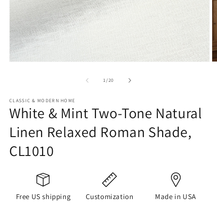
Open
O
media
m
1
2
of
1
/
20
in
in
modal
m
CLASSIC & MODERN HOME
White & Mint Two-Tone Natural
Linen Relaxed Roman Shade,
CL1010
Free US shipping
Customization
Made in USA