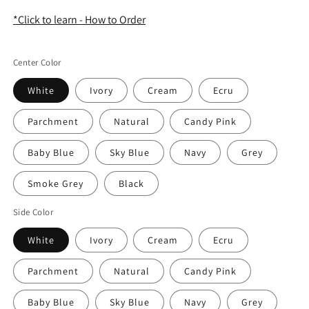
*Click to learn - How to Order
Center Color
White
Ivory
Cream
Ecru
Parchment
Natural
Candy Pink
Baby Blue
Sky Blue
Navy
Grey
Smoke Grey
Black
Side Color
White
Ivory
Cream
Ecru
Parchment
Natural
Candy Pink
Baby Blue
Sky Blue
Navy
Grey