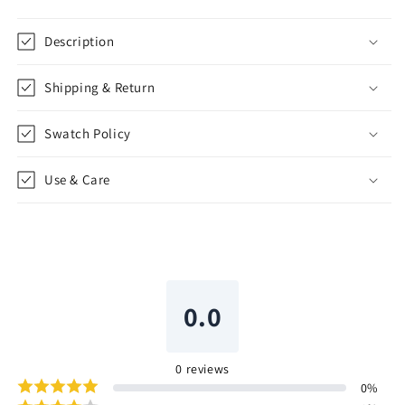
Description
Shipping & Return
Swatch Policy
Use & Care
0.0
0
reviews
0
%