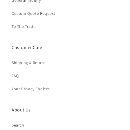
General Inquiry
Custom Quote Request
To The Trade
Customer Care
Shipping & Return
FAQ
Your Privacy Choices
About Us
Search