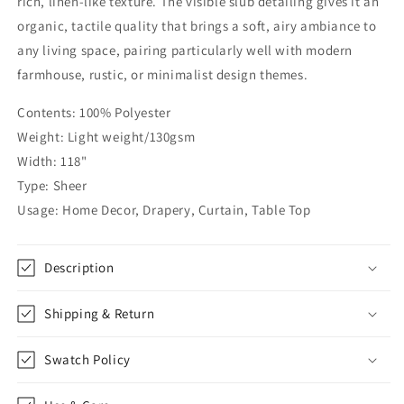
rich, linen-like texture. The visible slub detailing gives it an
Fabric
Fabric
organic, tactile quality that brings a soft, airy ambiance to
By
By
any living space, pairing particularly well with modern
The
The
Yard
Yard
farmhouse, rustic, or minimalist design themes.
|
|
118&quot;Width
118&quot;Width
Contents: 100% Polyester
|
|
Weight: Light weight/130gsm
CL1069
CL1069
Width: 118"
Type: Sheer
Usage: Home Decor, Drapery, Curtain, Table Top
Description
Shipping & Return
Swatch Policy