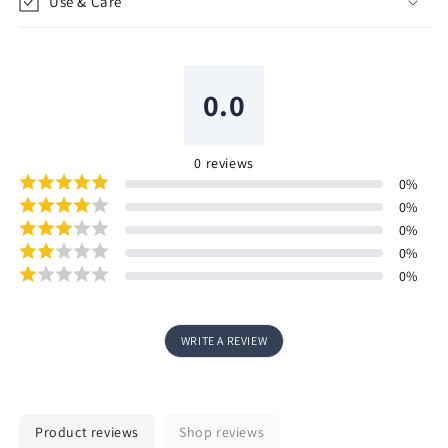
Use & Care
0.0
0
reviews
0
%
0
%
0
%
0
%
0
%
WRITE A REVIEW
Product reviews
Shop reviews