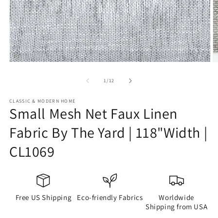
Open
O
media
m
1
2
of
1
/
12
in
in
modal
m
CLASSIC & MODERN HOME
Small Mesh Net Faux Linen
Fabric By The Yard | 118"Width |
CL1069
Free US Shipping
Eco-friendly Fabrics
Worldwide
Shipping from USA