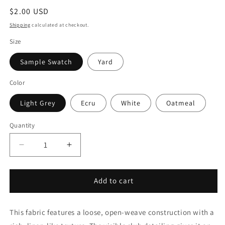
Regular
$2.00 USD
price
Shipping
calculated at checkout.
Size
Sample Swatch
Yard
Color
Light Grey
Ecru
White
Oatmeal
Quantity
Quantity
Decrease
Increase
quantity
quantity
for
for
Small
Small
Add to cart
Mesh
Mesh
Net
Net
This fabric features a loose, open-weave construction with a
Faux
Faux
Linen
Linen