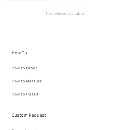
No reviews available
How To
How to Order
How to Measure
How to Install
Custom Request