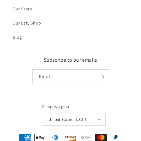
Our Story
Our Etsy Shop
Blog
Subscribe to our emails
Email
Country/region
United States | USD $
Payment