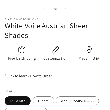
of
1
/
10
CLASSIC & MODERN HOME
White Voile Austrian Sheer
Shades
Free US shipping
Customization
Made in USA
*Click to learn - How to Order
Color
Off-White
Cream
opc-1775505743763