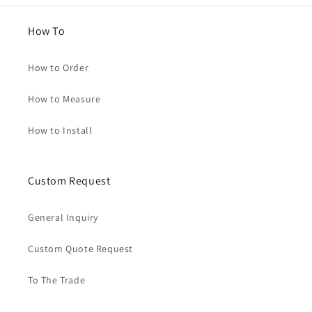
How To
How to Order
How to Measure
How to Install
Custom Request
General Inquiry
Custom Quote Request
To The Trade