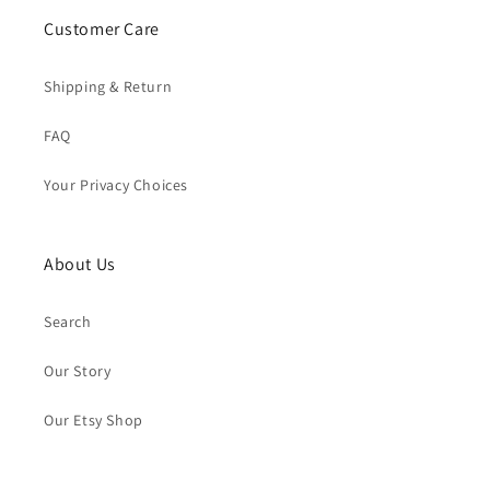
Customer Care
Shipping & Return
FAQ
Your Privacy Choices
About Us
Search
Our Story
Our Etsy Shop