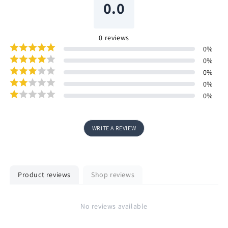
0.0
0
reviews
0
%
0
%
0
%
0
%
0
%
WRITE A REVIEW
Product reviews
Shop reviews
No reviews available