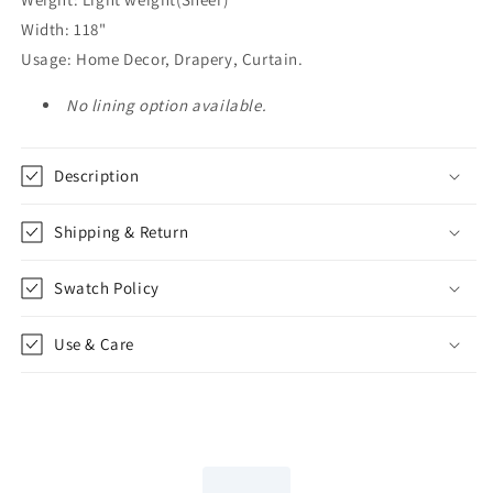
Width: 118"
Usage: Home Decor, Drapery, Curtain.
No lining option available.
Description
Shipping & Return
Swatch Policy
Use & Care