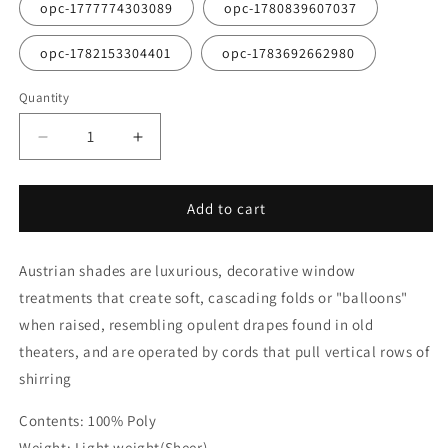
opc-1777774303089
opc-1780839607037
opc-1782153304401
opc-1783692662980
Quantity
Quantity
Decrease
Increase
quantity
quantity
for
for
White
White
Add to cart
Voile
Voile
Austrian
Austrian
Austrian shades are luxurious, decorative window
Sheer
Sheer
Shades
Shades
treatments that create soft, cascading folds or "balloons"
when raised, resembling opulent drapes found in old
theaters, and are operated by cords that pull vertical rows of
shirring
Contents: 100% Poly
Weight: Light weight(Sheer)