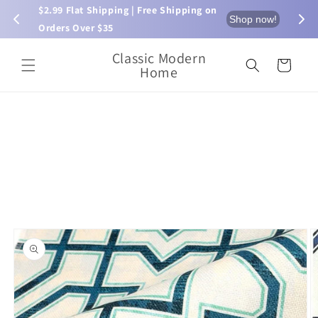
Skip to
$2.99 Flat Shipping | Free Shipping on 
⏰ L
now!
Shop now!
content
Orders Over $35
Classic Modern
Cart
Home
Skip to
product
information