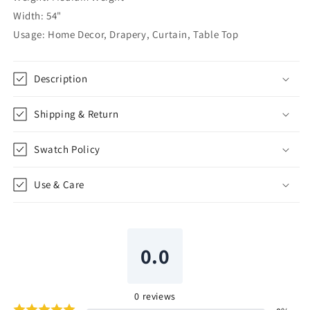
|
|
Width: 54"
CL1067
CL1067
Usage: Home Decor, Drapery, Curtain, Table Top
Description
Shipping & Return
Swatch Policy
Use & Care
0.0
0
reviews