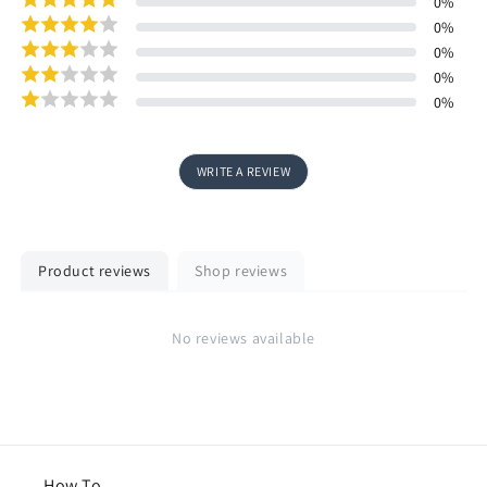
0
%
0
%
0
%
0
%
0
%
WRITE A REVIEW
Product reviews
Shop reviews
No reviews available
How To