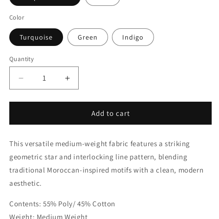
Color
Turquoise
Green
Indigo
Quantity
Quantity
Decrease
Increase
quantity
quantity
for
for
Modern
Modern
Add to cart
Geometric
Geometric
Moroccan
Moroccan
This versatile medium-weight fabric features a striking
Linen
Linen
Blend
Blend
geometric star and interlocking line pattern, blending
Fabric
Fabric
traditional Moroccan-inspired motifs with a clean, modern
by
by
aesthetic.
the
the
Yard
Yard
Contents: 55% Poly/ 45% Cotton
|
|
54&quot;Width
54&quot;Width
Weight: Medium Weight