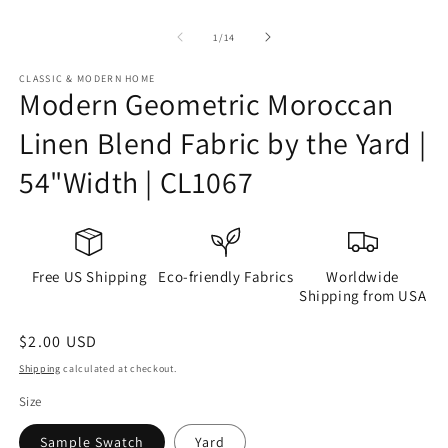
of
1
/
14
CLASSIC & MODERN HOME
Modern Geometric Moroccan
Linen Blend Fabric by the Yard |
54"Width | CL1067
Free US Shipping
Eco-friendly Fabrics
Worldwide
Shipping from USA
Regular
$2.00 USD
price
Shipping
calculated at checkout.
Size
Sample Swatch
Yard