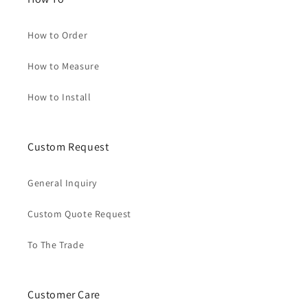
How to Order
How to Measure
How to Install
Custom Request
General Inquiry
Custom Quote Request
To The Trade
Customer Care