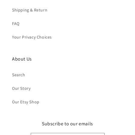
Shipping & Return
FAQ
Your Privacy Choices
About Us
Search
Our Story
Our Etsy Shop
Subscribe to our emails