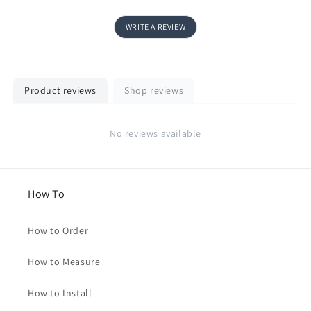
WRITE A REVIEW
Product reviews
Shop reviews
No reviews available
How To
How to Order
How to Measure
How to Install