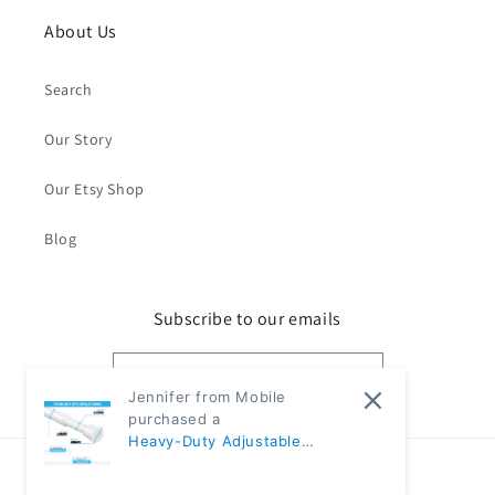
About Us
Search
Our Story
Our Etsy Shop
Blog
Subscribe to our emails
Email
Jennifer from Mobile
purchased a
Heavy-Duty Adjustable
Black Tension Rod – No-Drill
Country/region
Extendable Curtain Pole |