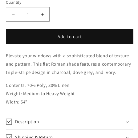
Quantity
Quantity
Decrease
Increase
quantity
quantity
for
for
Modern
Modern
Add to cart
Farmhouse
Farmhouse
Dark
Dark
Elevate your windows with a sophisticated blend of texture
Stripe
Stripe
Flat
Flat
and pattern. This flat Roman shade features a contemporary
Roman
Roman
triple-stripe design in charcoal, dove grey, and ivory.
|
|
CL1193
CL1193
Contents: 70% Poly, 30% Linen
Weight: Medium to Heavy Weight
Width: 54"
Description
Shipping & Return