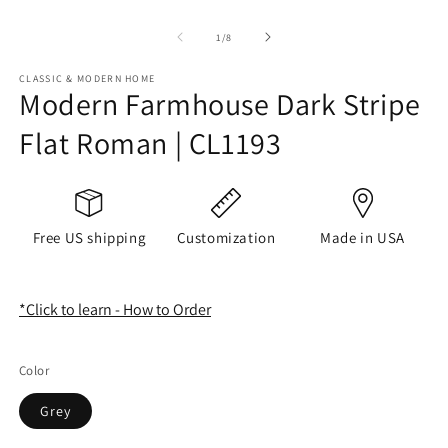
of
1
/
8
CLASSIC & MODERN HOME
Modern Farmhouse Dark Stripe
Flat Roman | CL1193
Free US shipping
Customization
Made in USA
*Click to learn - How to Order
Color
Grey