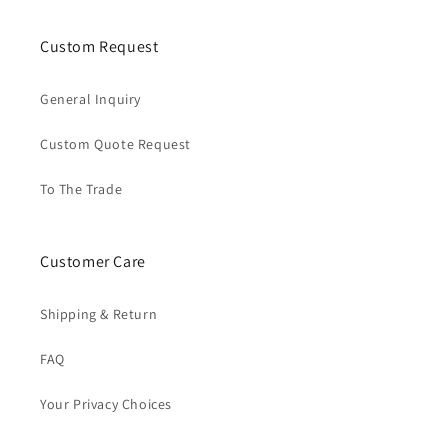
Custom Request
General Inquiry
Custom Quote Request
To The Trade
Customer Care
Shipping & Return
FAQ
Your Privacy Choices