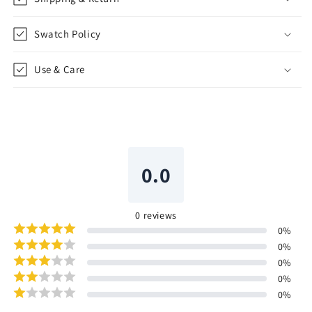
Swatch Policy
Use & Care
0.0
0
reviews
0
%
0
%
0
%
0
%
0
%