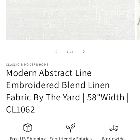
Open
O
media
m
1
2
of
1
/
12
in
in
modal
m
CLASSIC & MODERN HOME
Modern Abstract Line
Embroidered Blend Linen
Fabric By The Yard | 58"Width |
CL1062
Free US Shipping
Eco-friendly Fabrics
Worldwide