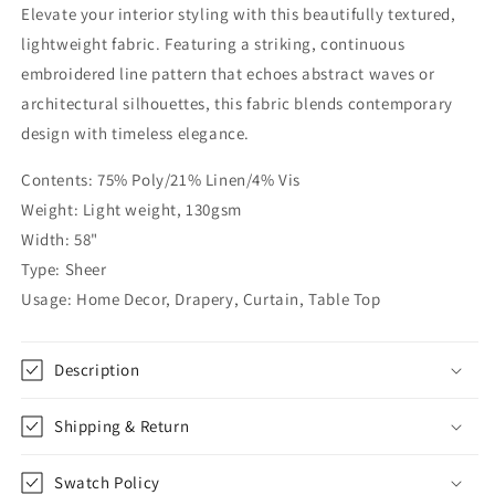
Elevate your interior styling with this beautifully textured,
Embroidered
Embroidered
Blend
Blend
lightweight fabric. Featuring a striking, continuous
Linen
Linen
embroidered line pattern that echoes abstract waves or
Fabric
Fabric
architectural silhouettes, this fabric blends contemporary
By
By
The
The
design with timeless elegance.
Yard
Yard
|
|
Contents: 75% Poly/21% Linen/4% Vis
58&quot;Width
58&quot;Width
Weight: Light weight, 130gsm
|
|
Width: 58"
CL1062
CL1062
Type: Sheer
Usage: Home Decor, Drapery, Curtain, Table Top
Description
Shipping & Return
Swatch Policy