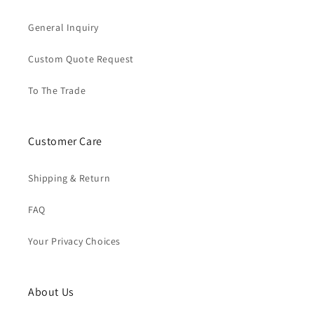
General Inquiry
Custom Quote Request
To The Trade
Customer Care
Shipping & Return
FAQ
Your Privacy Choices
About Us