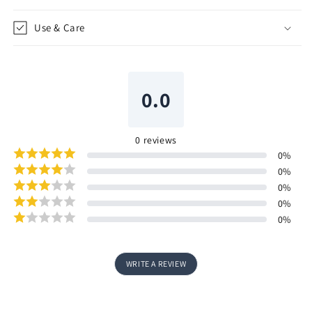
Use & Care
0.0
0
reviews
0
%
0
%
0
%
0
%
0
%
WRITE A REVIEW