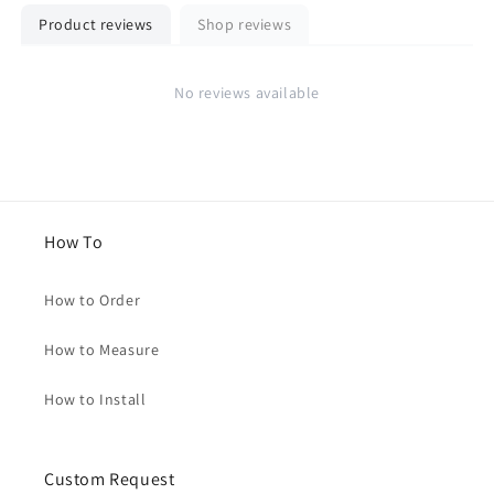
Product reviews
Shop reviews
No reviews available
How To
How to Order
How to Measure
How to Install
Custom Request