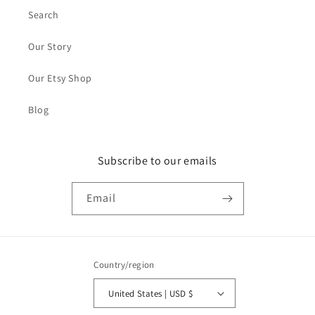
Search
Our Story
Our Etsy Shop
Blog
Subscribe to our emails
Email
Country/region
United States | USD $