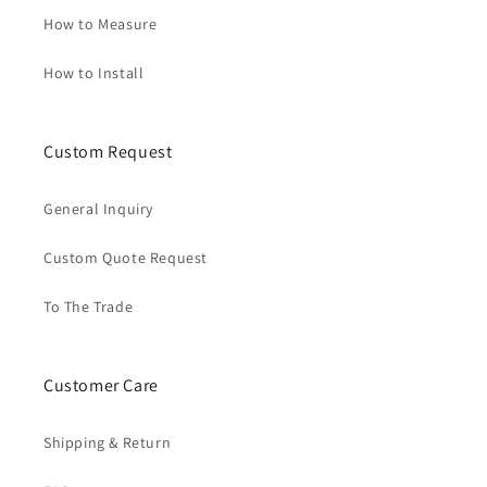
How to Measure
How to Install
Custom Request
General Inquiry
Custom Quote Request
To The Trade
Customer Care
Shipping & Return