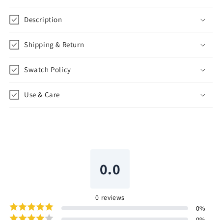
Description
Shipping & Return
Swatch Policy
Use & Care
0.0
0
reviews
0
%
0
%