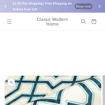
Skip to
$2.99 Flat Shipping | Free Shipping on 
⏰ L
now!
Shop now!
content
Orders Over $35
Classic Modern
Cart
Home
Skip to
product
information