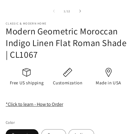
of
1
/
12
CLASSIC & MODERN HOME
Modern Geometric Moroccan
Indigo Linen Flat Roman Shade
| CL1067
Free US shipping
Customization
Made in USA
*Click to learn - How to Order
Color