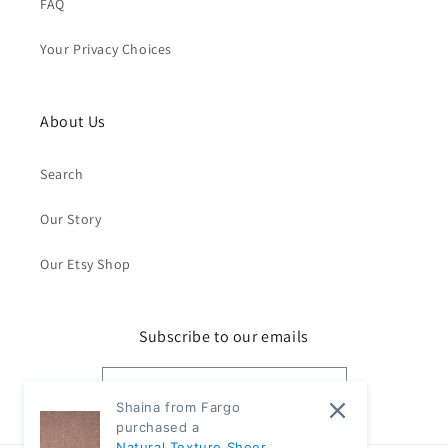
FAQ
Your Privacy Choices
About Us
Search
Our Story
Our Etsy Shop
Subscribe to our emails
Email
Shaina from Fargo
purchased a
Natural Texture Sheer