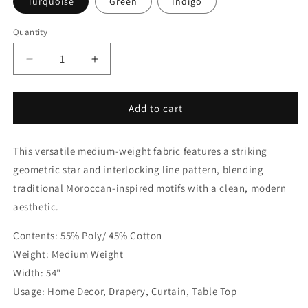
Turquoise
Green
Indigo
Quantity
Quantity
Decrease
Increase
quantity
quantity
for
for
Modern
Modern
Add to cart
Geometric
Geometric
Moroccan
Moroccan
This versatile medium-weight fabric features a striking
Indigo
Indigo
Linen
Linen
geometric star and interlocking line pattern, blending
Flat
Flat
traditional Moroccan-inspired motifs with a clean, modern
Roman
Roman
aesthetic.
Shade
Shade
|
|
Contents: 55% Poly/ 45% Cotton
CL1067
CL1067
Weight: Medium Weight
Width: 54"
Usage: Home Decor, Drapery, Curtain, Table Top