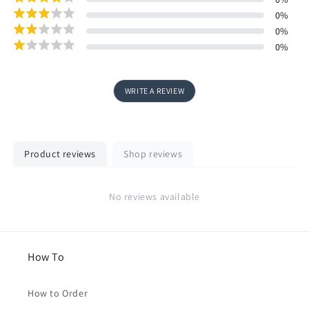
0
%
0
%
0
%
WRITE A REVIEW
Product reviews
Shop reviews
No reviews available
How To
How to Order