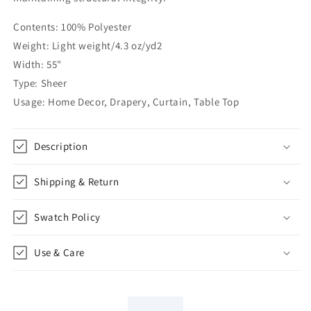
55&quot;Width
55&quot;Width
|
|
Contents: 100% Polyester
CL1206
CL1206
Weight: Light weight/4.3 oz/yd2
Width: 55"
Type: Sheer
Usage: Home Decor, Drapery, Curtain, Table Top
Description
Shipping & Return
Swatch Policy
Use & Care