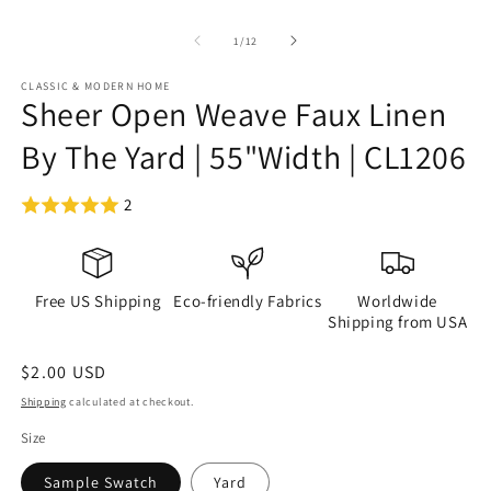
of
1
/
12
CLASSIC & MODERN HOME
Sheer Open Weave Faux Linen
By The Yard | 55"Width | CL1206
2
Free US Shipping
Eco-friendly Fabrics
Worldwide
Shipping from USA
Regular
$2.00 USD
price
Shipping
calculated at checkout.
Size
Sample Swatch
Yard