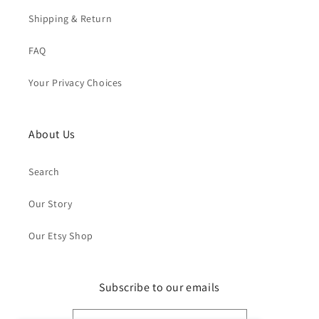
Shipping & Return
FAQ
Your Privacy Choices
About Us
Search
Our Story
Our Etsy Shop
Subscribe to our emails