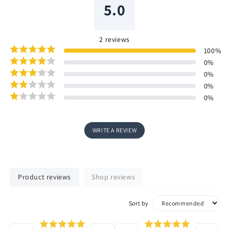
5.0
2
reviews
100
%
0
%
0
%
0
%
0
%
WRITE A REVIEW
Product reviews
Shop reviews
Sort by