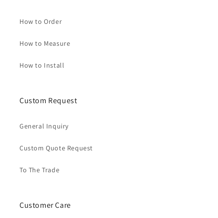
How to Order
How to Measure
How to Install
Custom Request
General Inquiry
Custom Quote Request
To The Trade
Customer Care