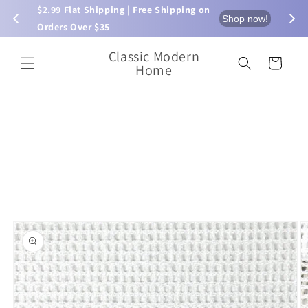
Skip to
$2.99 Flat Shipping | Free Shipping on 
⏰ L
now!
Shop now!
content
Orders Over $35
Classic Modern
Cart
Home
Skip to
product
information