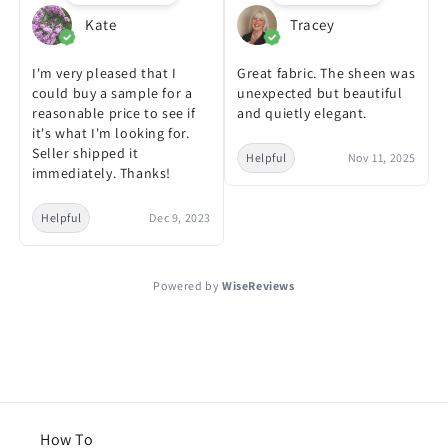
Kate
Tracey
I'm very pleased that I
Great fabric. The sheen was
could buy a sample for a
unexpected but beautiful
reasonable price to see if
and quietly elegant.
it's what I'm looking for.
Seller shipped it
Helpful
Nov 11, 2025
immediately. Thanks!
Helpful
Dec 9, 2023
Powered by
WiseReviews
How To