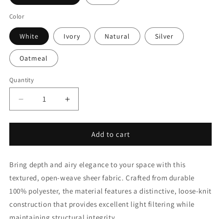
Color
White
Ivory
Natural
Silver
Oatmeal
Quantity
Quantity
Decrease
Increase
quantity
quantity
for
for
Sheer
Sheer
Add to cart
Open
Open
Weave
Weave
Bring depth and airy elegance to your space with this
Faux
Faux
Linen
Linen
textured, open-weave sheer fabric. Crafted from durable
By
By
100% polyester, the material features a distinctive, loose-knit
The
The
construction that provides excellent light filtering while
Yard
Yard
|
|
maintaining structural integrity.