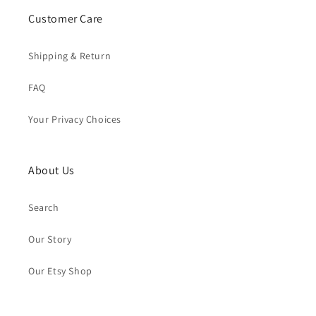
Customer Care
Shipping & Return
FAQ
Your Privacy Choices
About Us
Search
Our Story
Our Etsy Shop