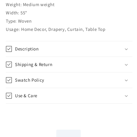
Custom
Custom
Weight: Medium weight
Farmhouse
Farmhouse
Width: 55"
Modern
Modern
Type: Woven
Roman
Roman
Shade,
Shade,
Usage: Home Decor, Drapery, Curtain, Table Top
CL1047
CL1047
Description
Shipping & Return
Swatch Policy
Use & Care