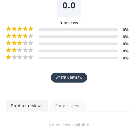
0.0
0
reviews
0
%
0
%
0
%
0
%
0
%
WRITE A REVIEW
Product reviews
Shop reviews
No reviews available