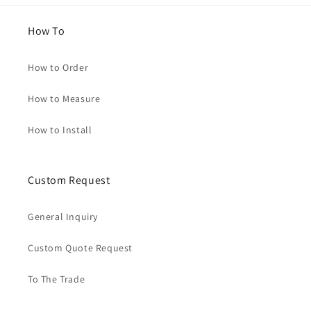
How To
How to Order
How to Measure
How to Install
Custom Request
General Inquiry
Custom Quote Request
To The Trade