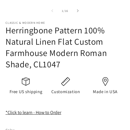
of
1
/
16
CLASSIC & MODERN HOME
Herringbone Pattern 100%
Natural Linen Flat Custom
Farmhouse Modern Roman
Shade, CL1047
Free US shipping
Customization
Made in USA
*Click to learn - How to Order