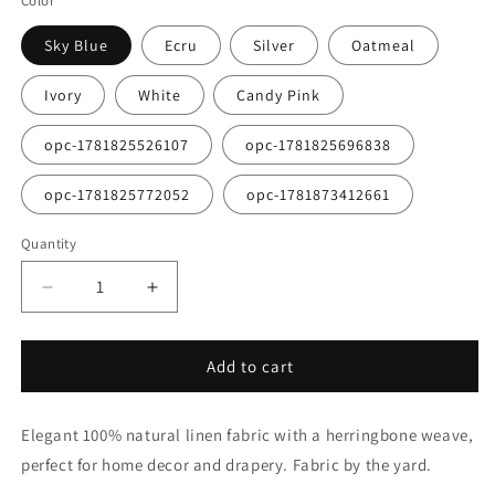
Color
Sky Blue
Ecru
Silver
Oatmeal
Ivory
White
Candy Pink
opc-1781825526107
opc-1781825696838
opc-1781825772052
opc-1781873412661
Quantity
Quantity
Decrease
Increase
quantity
quantity
for
for
Herringbone
Herringbone
Add to cart
Pattern
Pattern
100%
100%
Elegant 100% natural linen fabric with a herringbone weave,
Natural
Natural
Linen
Linen
perfect for home decor and drapery. Fabric by the yard.
Flat
Flat