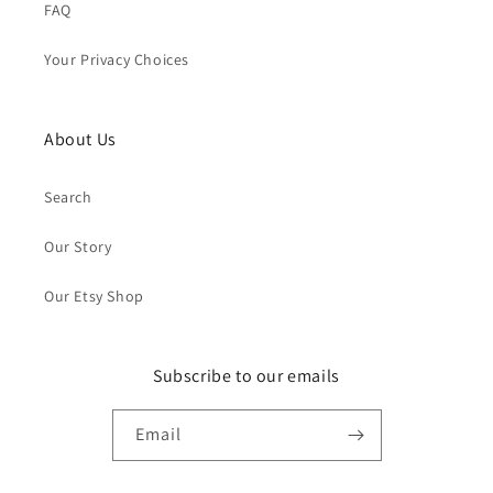
FAQ
Your Privacy Choices
About Us
Search
Our Story
Our Etsy Shop
Subscribe to our emails
Email