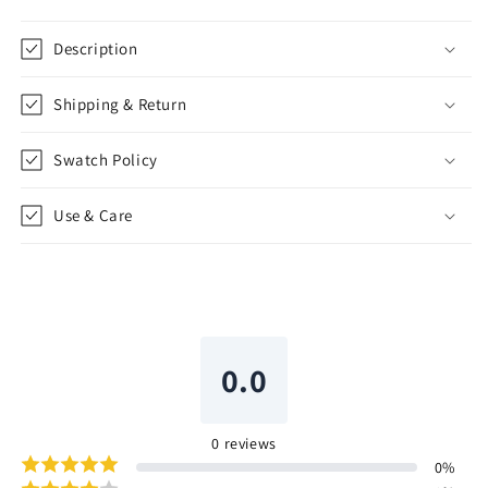
Shade
Shade
|
|
Description
CL1045
CL1045
Shipping & Return
Swatch Policy
Use & Care
0.0
0
reviews
0
%