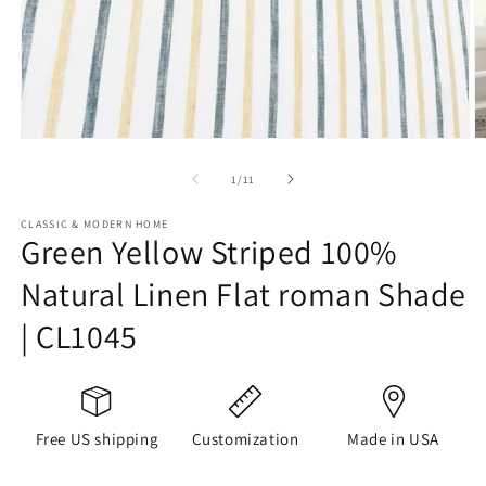
Open
O
media
m
1
2
of
1
/
11
in
in
modal
m
CLASSIC & MODERN HOME
Green Yellow Striped 100%
Natural Linen Flat roman Shade
| CL1045
Free US shipping
Customization
Made in USA