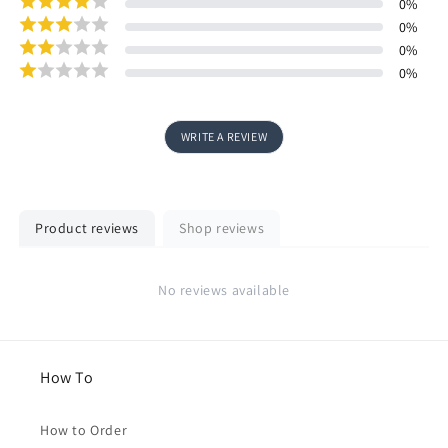
0
%
0
%
0
%
0
%
WRITE A REVIEW
Product reviews
Shop reviews
No reviews available
How To
How to Order