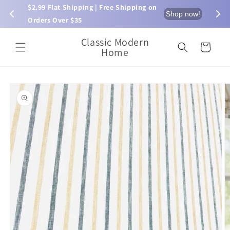
Skip to
$2.99 Flat Shipping | Free Shipping on 
⏰ L
now!
Shop now!
content
Orders Over $35
Classic Modern
Cart
Home
Skip to
product
information