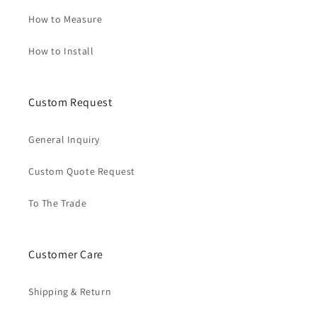
How to Measure
How to Install
Custom Request
General Inquiry
Custom Quote Request
To The Trade
Customer Care
Shipping & Return