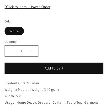
*Click to learn - How to Order
Color
White
Quantity
Quantity
Decrease
Increase
quantity
quantity
for
for
Green
Green
Add to cart
Yellow
Yellow
Striped
Striped
Contents: 100% Linen
100%
100%
Natural
Natural
Weight: Medium Weight (140 gsm)
Linen
Linen
Width: 53"
Flat
Flat
Usage: Home Decor, Drapery, Curtain, Table Top, Garment
roman
roman