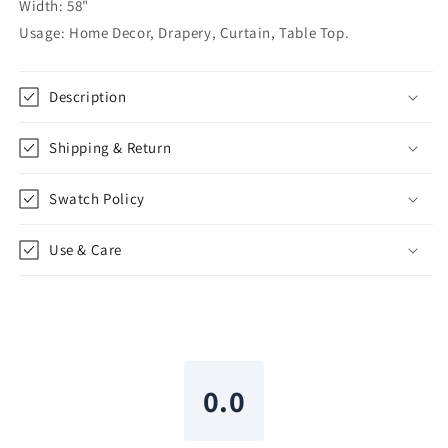
|
|
Width: 58"
CL1010
CL1010
Usage: Home Decor, Drapery, Curtain, Table Top.
Description
Shipping & Return
Swatch Policy
Use & Care
0.0