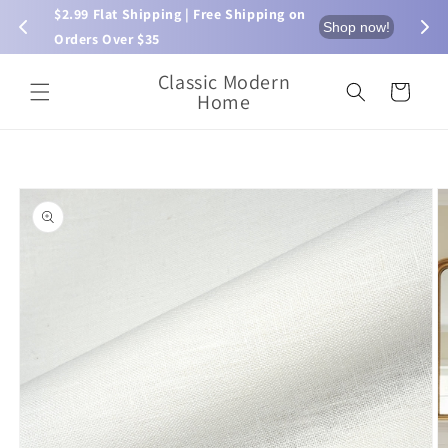
Skip to
$2.99 Flat Shipping | Free Shipping on 
⏰ L
now!
Shop now!
content
Orders Over $35
Classic Modern
Cart
Home
Skip to
product
information