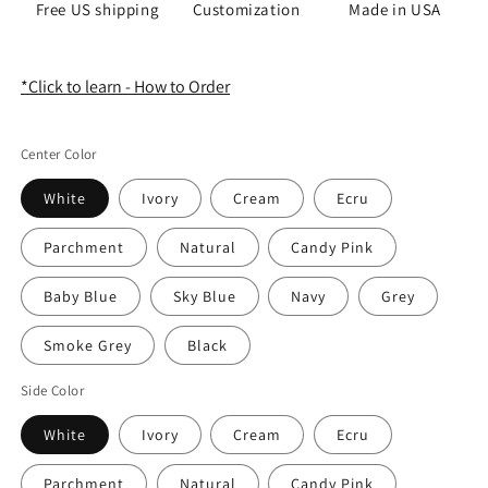
Free US shipping
Customization
Made in USA
*Click to learn - How to Order
Center Color
White
Ivory
Cream
Ecru
Parchment
Natural
Candy Pink
Baby Blue
Sky Blue
Navy
Grey
Smoke Grey
Black
Side Color
White
Ivory
Cream
Ecru
Parchment
Natural
Candy Pink