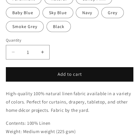
Baby Blue
Sky Blue
Navy
Grey
Smoke Grey
Black
Quantity
Quantity
Decrease
Increase
quantity
quantity
for
for
Green
Green
Add to cart
&amp;
&amp;
White
White
High-quality 100% natural linen fabric available in a variety
Two-
Two-
Tone
Tone
of colors. Perfect for curtains, drapery, tabletop, and other
Natural
Natural
home décor projects. Fabric by the yard.
Linen
Linen
Relaxed
Relaxed
Contents: 100% Linen
Roman
Roman
Weight: Medium weight (225 gsm)
Shade
Shade