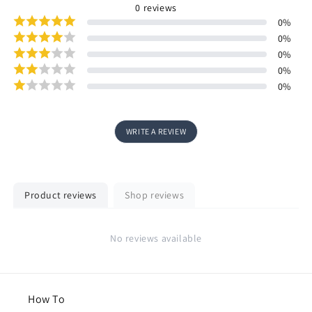
0
reviews
0
%
0
%
0
%
0
%
0
%
WRITE A REVIEW
Product reviews
Shop reviews
No reviews available
How To