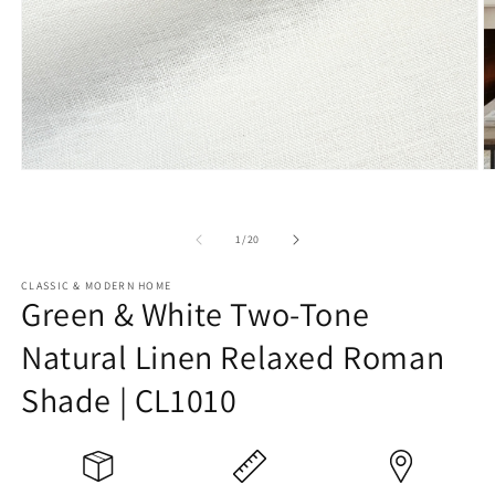
Open
O
media
m
1
2
in
in
of
1
/
20
modal
m
CLASSIC & MODERN HOME
Green & White Two-Tone
Natural Linen Relaxed Roman
Shade | CL1010