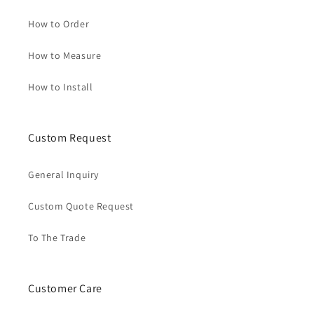
How to Order
How to Measure
How to Install
Custom Request
General Inquiry
Custom Quote Request
To The Trade
Customer Care