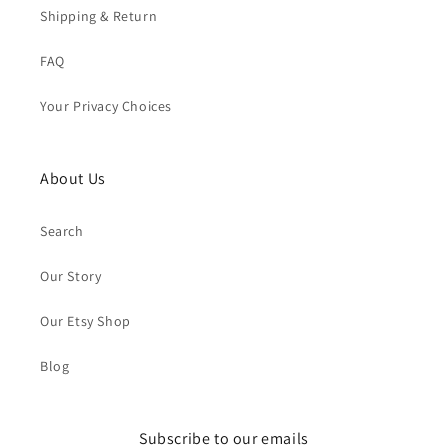
Shipping & Return
FAQ
Your Privacy Choices
About Us
Search
Our Story
Our Etsy Shop
Blog
Subscribe to our emails