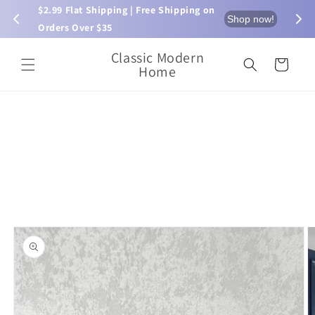
Skip to
$2.99 Flat Shipping | Free Shipping on 
⏰ L
now!
Shop now!
content
Orders Over $35
Classic Modern
Cart
Home
Skip to
product
information