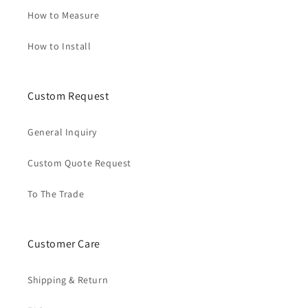
How to Measure
How to Install
Custom Request
General Inquiry
Custom Quote Request
To The Trade
Customer Care
Shipping & Return