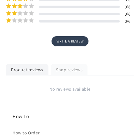
0
%
0
%
0
%
WRITE A REVIEW
Product reviews
Shop reviews
No reviews available
How To
How to Order