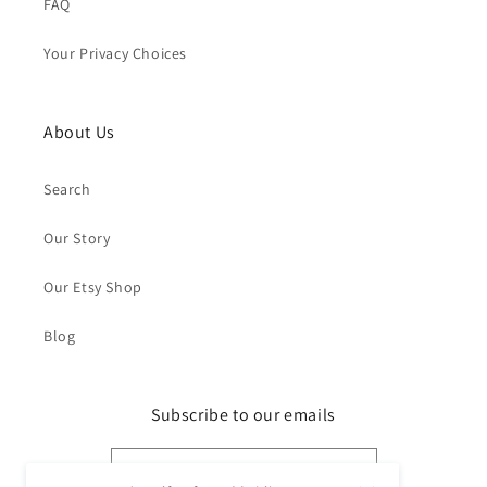
FAQ
Your Privacy Choices
About Us
Search
Our Story
Our Etsy Shop
Blog
Subscribe to our emails
Email