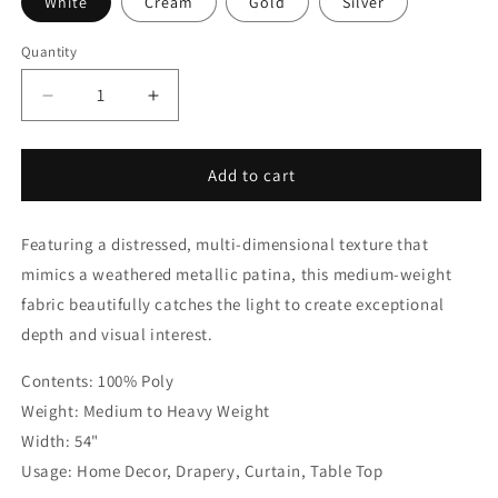
White
Cream
Gold
Silver
Quantity
Quantity
Decrease
Increase
quantity
quantity
for
for
Gold
Gold
Add to cart
Abstract
Abstract
Distressed
Distressed
Featuring a distressed, multi-dimensional texture that
Metallic
Metallic
Jacquard
Jacquard
mimics a weathered metallic patina, this medium-weight
Flat
Flat
fabric beautifully catches the light to create exceptional
Roman
Roman
depth and visual interest.
Shade
Shade
|
|
Contents: 100% Poly
CL1189
CL1189
Weight: Medium to Heavy Weight
Width: 54"
Usage: Home Decor, Drapery, Curtain, Table Top