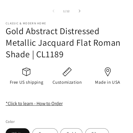
of
1
/
12
CLASSIC & MODERN HOME
Gold Abstract Distressed
Metallic Jacquard Flat Roman
Shade | CL1189
Free US shipping
Customization
Made in USA
*Click to learn - How to Order
Color