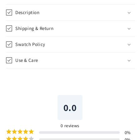
Description
Shipping & Return
Swatch Policy
Use & Care
0.0
0
reviews
0
%
0
%