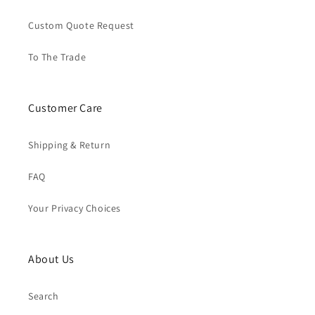
Custom Quote Request
To The Trade
Customer Care
Shipping & Return
FAQ
Your Privacy Choices
About Us
Search