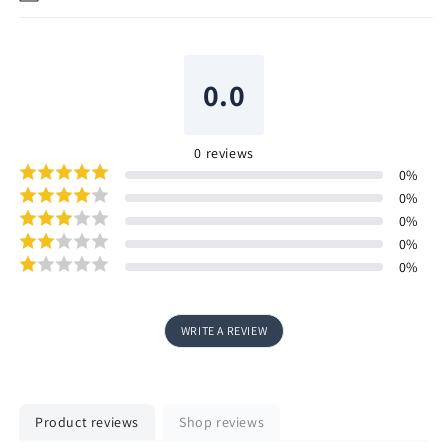
0.0
0
reviews
0
%
0
%
0
%
0
%
0
%
WRITE A REVIEW
Product reviews
Shop reviews