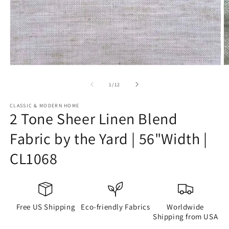
Open
O
media
m
1
2
of
1
/
12
in
in
modal
m
CLASSIC & MODERN HOME
2 Tone Sheer Linen Blend
Fabric by the Yard | 56"Width |
CL1068
Free US Shipping
Eco-friendly Fabrics
Worldwide
Shipping from USA