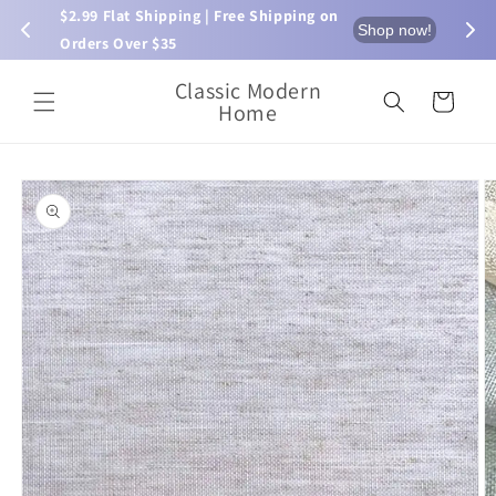
Skip to
$2.99 Flat Shipping | Free Shipping on 
⏰ L
now!
Shop now!
content
Orders Over $35
Classic Modern
Cart
Home
Skip to
product
information