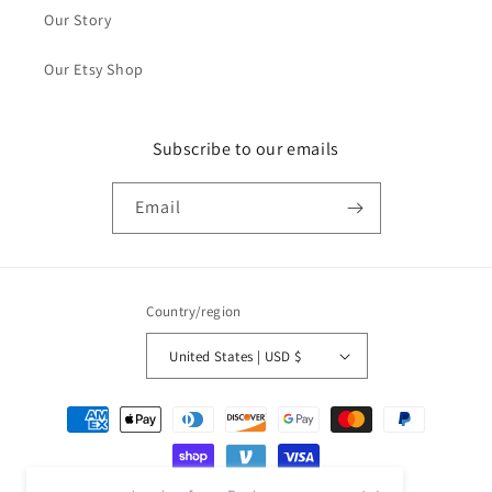
Our Story
Our Etsy Shop
Subscribe to our emails
Email
Country/region
United States | USD $
Payment
methods
Jessica from Burke