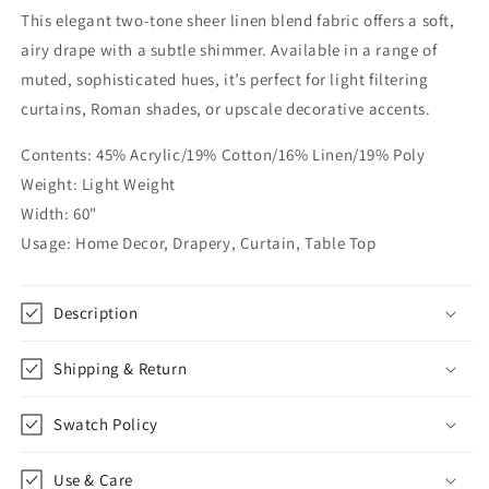
This elegant two-tone sheer linen blend fabric offers a soft,
Linen
Linen
Blend
Blend
airy drape with a subtle shimmer. Available in a range of
Fabric
Fabric
muted, sophisticated hues, it’s perfect for light filtering
by
by
curtains, Roman shades, or upscale decorative accents.
the
the
Yard
Yard
Contents: 45% Acrylic/19% Cotton/16% Linen/19% Poly
|
|
56&quot;Width
56&quot;Width
Weight: Light Weight
|
|
Width: 60"
CL1068
CL1068
Usage: Home Decor, Drapery, Curtain, Table Top
Description
Shipping & Return
Swatch Policy
Use & Care