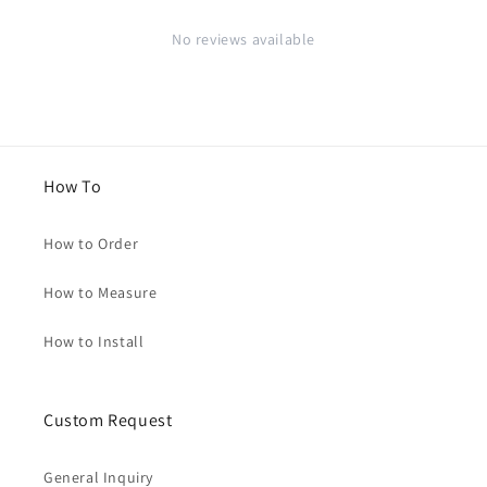
No reviews available
How To
How to Order
How to Measure
How to Install
Custom Request
General Inquiry