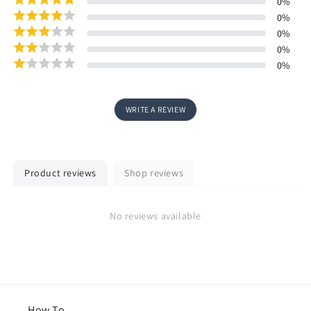
0
%
0
%
0
%
0
%
0
%
WRITE A REVIEW
Product reviews
Shop reviews
No reviews available
How To