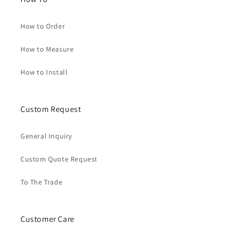
How to Order
How to Measure
How to Install
Custom Request
General Inquiry
Custom Quote Request
To The Trade
Customer Care