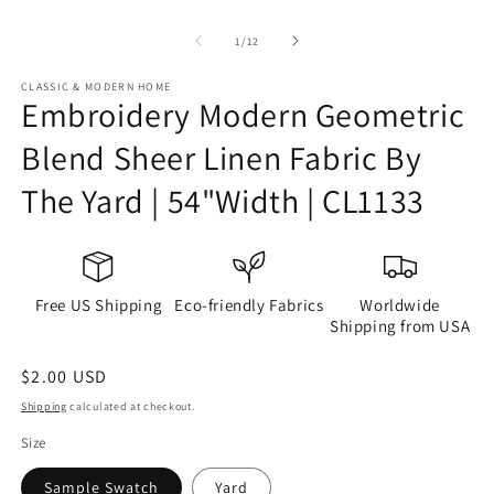
of
1
/
12
CLASSIC & MODERN HOME
Embroidery Modern Geometric
Blend Sheer Linen Fabric By
The Yard | 54"Width | CL1133
Free US Shipping
Eco-friendly Fabrics
Worldwide
Shipping from USA
Regular
$2.00 USD
price
Shipping
calculated at checkout.
Size
Sample Swatch
Yard