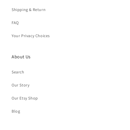
Shipping & Return
FAQ
Your Privacy Choices
About Us
Search
Our Story
Our Etsy Shop
Blog