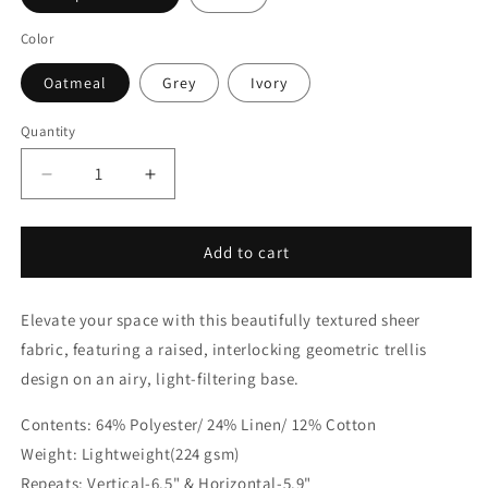
Color
Oatmeal
Grey
Ivory
Quantity
Quantity
Decrease
Increase
quantity
quantity
for
for
Embroidery
Embroidery
Add to cart
Modern
Modern
Geometric
Geometric
Elevate your space with this beautifully textured sheer
Blend
Blend
Sheer
Sheer
fabric, featuring a raised, interlocking geometric trellis
Linen
Linen
design on an airy, light-filtering base.
Fabric
Fabric
By
By
Contents: 64% Polyester/ 24% Linen/ 12% Cotton
The
The
Weight: Lightweight(224 gsm)
Yard
Yard
|
|
Repeats: Vertical-6.5" & Horizontal-5.9"