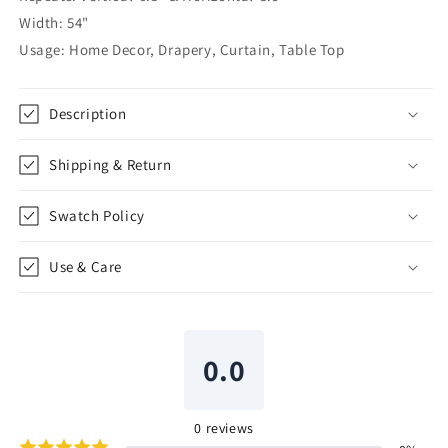
54&quot;Width
54&quot;Width
Width: 54"
|
|
Usage: Home Decor, Drapery, Curtain, Table Top
CL1133
CL1133
Description
Shipping & Return
Swatch Policy
Use & Care
0.0
0
reviews