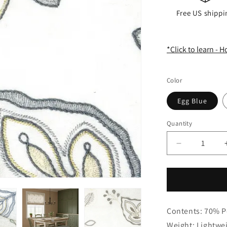
Free US shippi
*Click to learn - 
Color
Egg Blue
Quantity
Quantity
Decrease
quantity
for
Embroidery
Floral
Ivory
Contents: 70% P
Linen
Blend
Weight: Lightwe