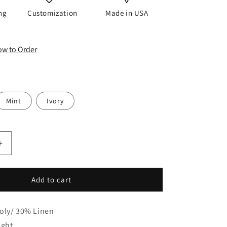
o
ng
Customization
Made in USA
n
How to Order
Mint
Ivory
Increase
quantity
for
Embroidery
Add to cart
Floral
Ivory
oly/ 30% Linen
Linen
Blend
ight