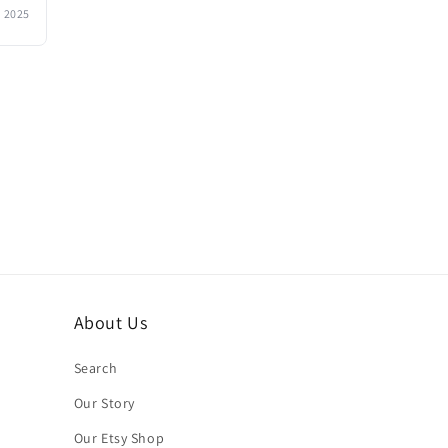
, 2025
About Us
Search
Our Story
Our Etsy Shop