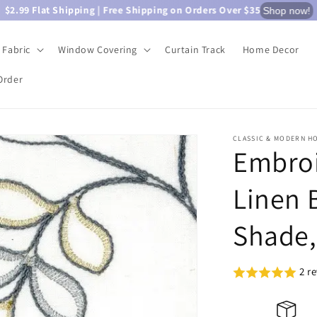
$2.99 Flat Shipping | Free Shipping on Orders Over $35
Shop now!
Fabric
Window Covering
Curtain Track
Home Decor
Order
CLASSIC & MODERN H
Embroi
Linen 
Shade,
2 r