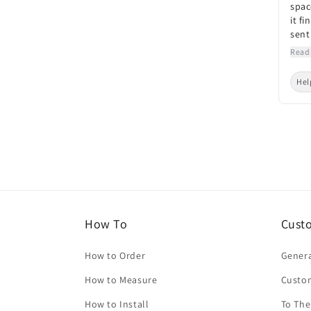
spac
it fi
sent
Read
Hel
How To
Cust
How to Order
Genera
How to Measure
Custo
How to Install
To The