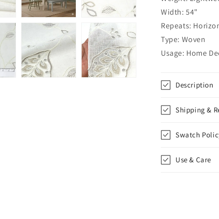
Flat
Width: 54"
Roman
Repeats: Horizon
Shade,
CL1011
Type: Woven
Usage: Home Dec
Description
Shipping & R
Swatch Polic
Use & Care