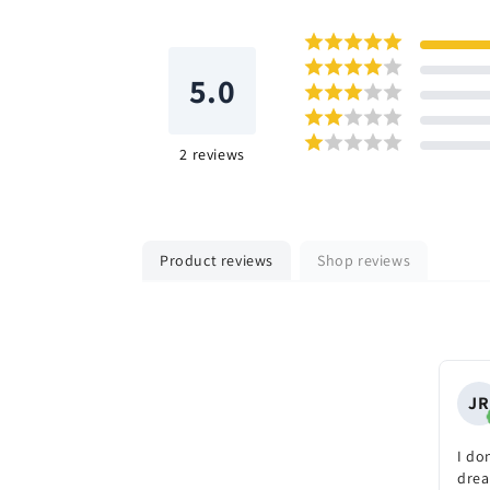
5.0
2
reviews
Product reviews
Shop reviews
JR
I don
drea