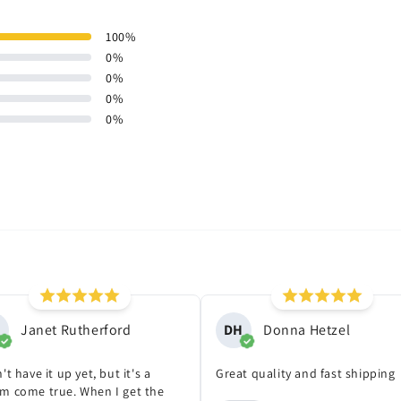
100
%
0
%
0
%
0
%
0
%
Janet Rutherford
DH
Donna Hetzel
't have it up yet, but it's a
Great quality and fast shipping
m come true. When I get the