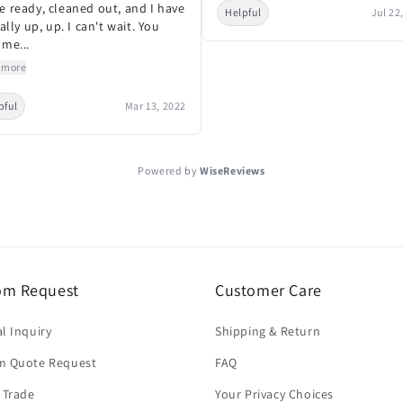
e ready, cleaned out, and I have
Helpful
Jul 22
nally up, up. I can't wait. You
 me...
 more
pful
Mar 13, 2022
Powered by
WiseReviews
om Request
Customer Care
l Inquiry
Shipping & Return
m Quote Request
FAQ
 Trade
Your Privacy Choices