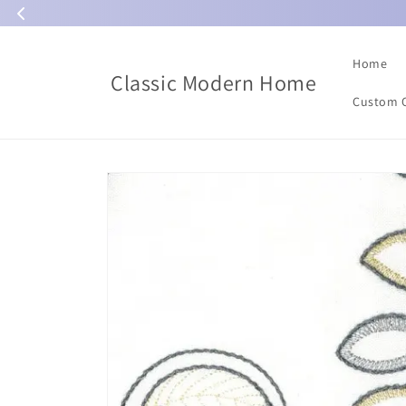
Skip to
content
Home
Classic Modern Home
Custom 
Skip to
product
information