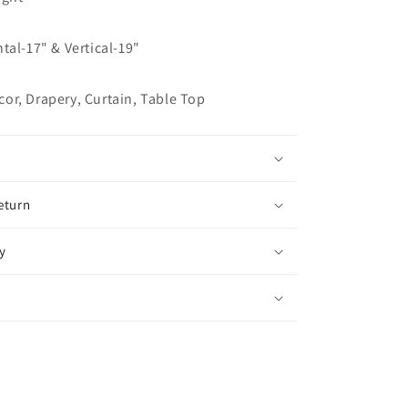
Flat
Roman
tal-17" & Vertical-19"
Shade,
CL1011
or, Drapery, Curtain, Table Top
eturn
y