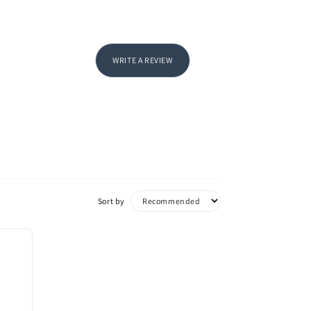
WRITE A REVIEW
Sort by