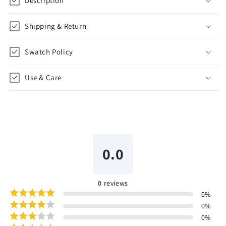
Description
Shipping & Return
Swatch Policy
Use & Care
0.0
0
reviews
0
%
0
%
0
%