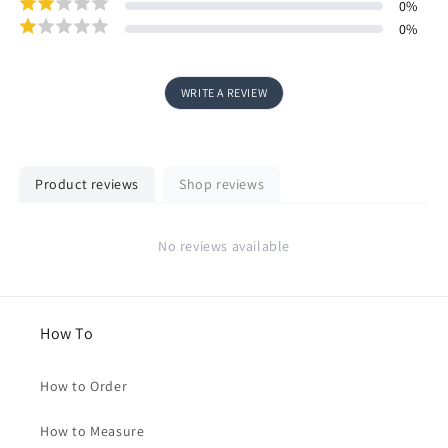
0
%
0
%
WRITE A REVIEW
Product reviews
Shop reviews
No reviews available
How To
How to Order
How to Measure