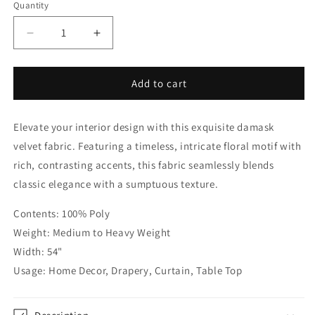
Quantity
Quantity
Decrease
Increase
quantity
quantity
for
for
Damask
Damask
Add to cart
Velvet
Velvet
Classic
Classic
Elevate your interior design with this exquisite damask
Relaxed
Relaxed
Roman
Roman
velvet fabric. Featuring a timeless, intricate floral motif with
Shade
Shade
rich, contrasting accents, this fabric seamlessly blends
|
|
classic elegance with a sumptuous texture.
CL1195
CL1195
Contents: 100% Poly
Weight: Medium to Heavy Weight
Width: 54"
Usage: Home Decor, Drapery, Curtain, Table Top