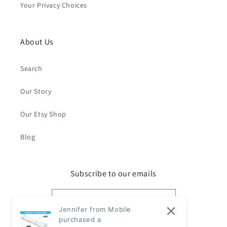
Your Privacy Choices
About Us
Search
Our Story
Our Etsy Shop
Blog
Subscribe to our emails
Email
Jennifer from Mobile
purchased a