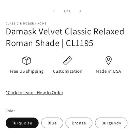
of
1
/
13
CLASSIC & MODERN HOME
Damask Velvet Classic Relaxed
Roman Shade | CL1195
Free US shipping
Customization
Made in USA
*Click to learn - How to Order
Color
Turquoise
Blue
Bronze
Burgundy