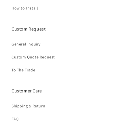
How to Install
Custom Request
General Inquiry
Custom Quote Request
To The Trade
Customer Care
Shipping & Return
FAQ