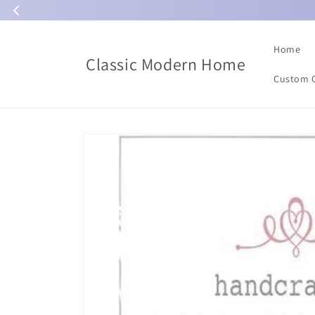
Skip to
content
Home
Classic Modern Home
Custom 
Skip to
product
information