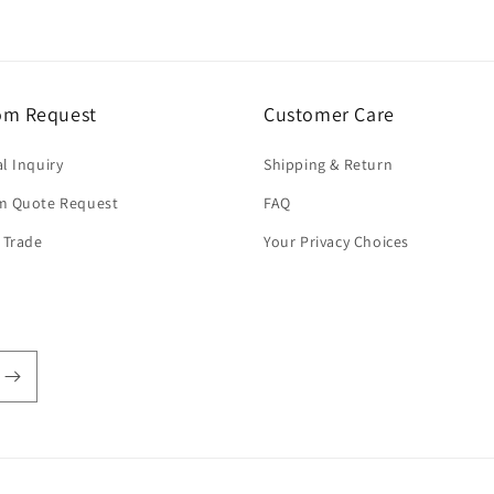
om Request
Customer Care
l Inquiry
Shipping & Return
m Quote Request
FAQ
 Trade
Your Privacy Choices