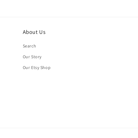
About Us
Search
Our Story
Our Etsy Shop