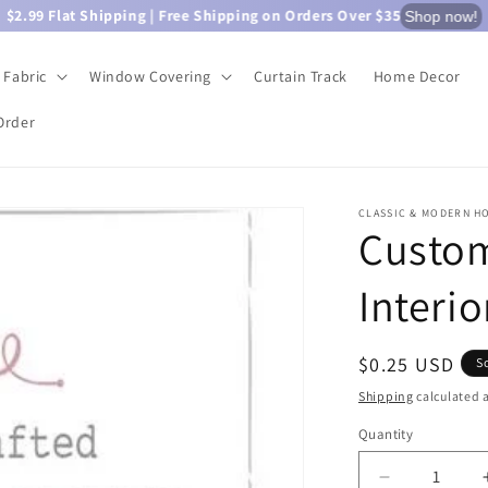
$2.99 Flat Shipping | Free Shipping on Orders Over $35
Shop now!
Fabric
Window Covering
Curtain Track
Home Decor
Order
CLASSIC & MODERN H
Custom
Interio
Regular
$0.25 USD
S
price
Shipping
calculated a
Quantity
Quantity
Decrease