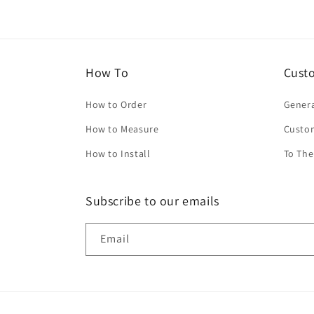
How To
Cust
How to Order
Genera
How to Measure
Custo
How to Install
To The
Subscribe to our emails
Email