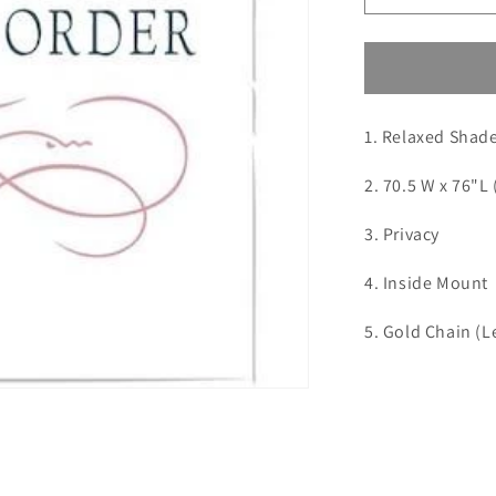
quantity
for
Custom
Order
for
1. Relaxed Shad
Midcity
Interiors
2. 70.5 W x 76"L 
3. Privacy
4. Inside Mount
5. Gold Chain (Le