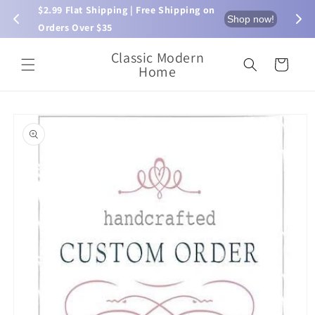
Skip to
$2.99 Flat Shipping | Free Shipping on 
⏰ L
now!
Shop now!
content
Orders Over $35
Classic Modern
Cart
Home
Skip to
product
information