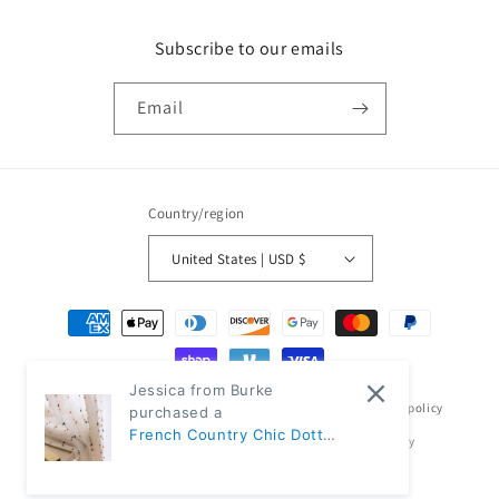
Subscribe to our emails
Email
Country/region
United States | USD $
Payment
methods
Jessica from Burke
© 2026,
Classic Modern Home
Powered by Shopify
Refund policy
purchased a
French Country Chic Dotted
Privacy policy
Terms of service
Shipping policy
Rainbow Embroidered
Contact information
Sheer Linen Curtains |