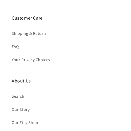
Customer Care
Shipping & Return
FAQ
Your Privacy Choices
About Us
Search
Our Story
Our Etsy Shop