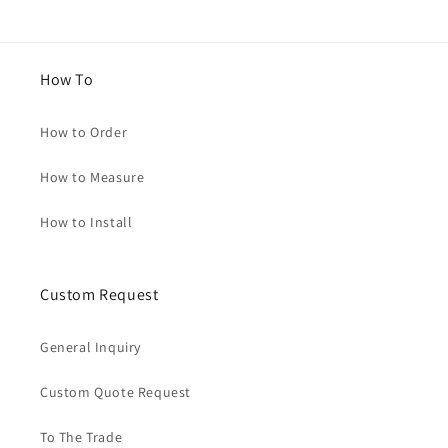
How To
How to Order
How to Measure
How to Install
Custom Request
General Inquiry
Custom Quote Request
To The Trade