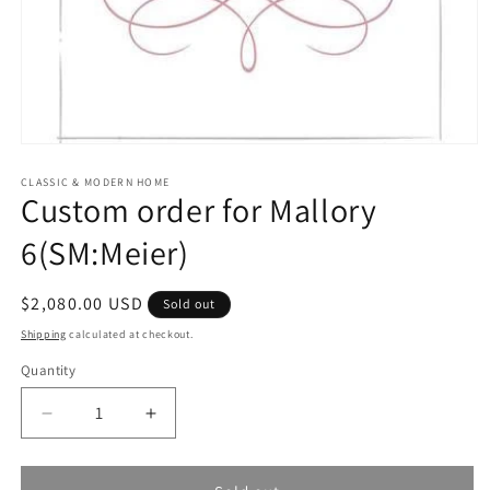
Open
media
1
CLASSIC & MODERN HOME
Custom order for Mallory
in
modal
6(SM:Meier)
Regular
$2,080.00 USD
Sold out
price
Shipping
calculated at checkout.
Quantity
Quantity
Decrease
Increase
quantity
quantity
for
for