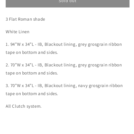
Custom
Custom
Sold out
order
order
for
for
3 Flat Roman shade
Mallory
Mallory
6(SM:Meier)
6(SM:Meier)
White Linen
1. 94”W x 34”L - IB, Blackout lining,
grey grosgrain ribbon
tape on bottom and sides.
2. 70”W x 34”L - IB, Blackout lining,
grey grosgrain ribbon
tape on bottom and sides.
3. 70”W x 34”L - IB, Blackout lining,
navy
grosgrain ribbon
tape on bottom and sides.
All Clutch system.