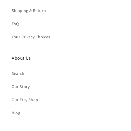
Shipping & Return
FAQ
Your Privacy Choices
About Us
Search
Our Story
Our Etsy Shop
Blog