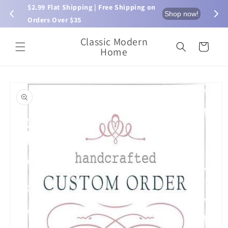
Skip to
$2.99 Flat Shipping | Free Shipping on 
⏰ L
now!
Shop now!
content
Orders Over $35
Classic Modern
Cart
Home
Skip to
product
information