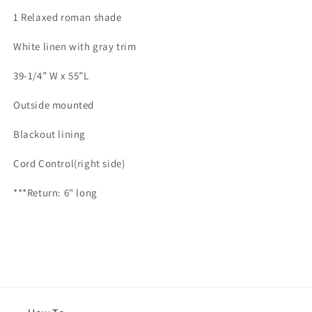
for
for
1 Relaxed roman shade
Mallory
Mallory
5
5
White linen with gray trim
39-1/4” W x 55”L
Outside mounted
Blackout lining
Cord Control(right side)
***Return: 6" long