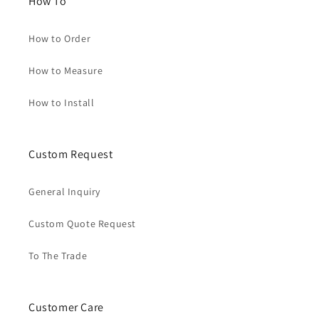
How To
How to Order
How to Measure
How to Install
Custom Request
General Inquiry
Custom Quote Request
To The Trade
Customer Care