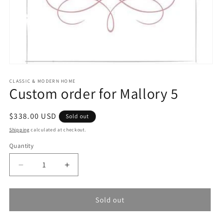
Open
media
1
CLASSIC & MODERN HOME
Custom order for Mallory 5
in
modal
Regular
$338.00 USD
Sold out
price
Shipping
calculated at checkout.
Quantity
Quantity
Decrease
Increase
quantity
quantity
for
for
Custom
Custom
Sold out
order
order