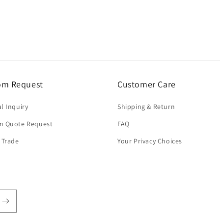
om Request
Customer Care
l Inquiry
Shipping & Return
m Quote Request
FAQ
 Trade
Your Privacy Choices