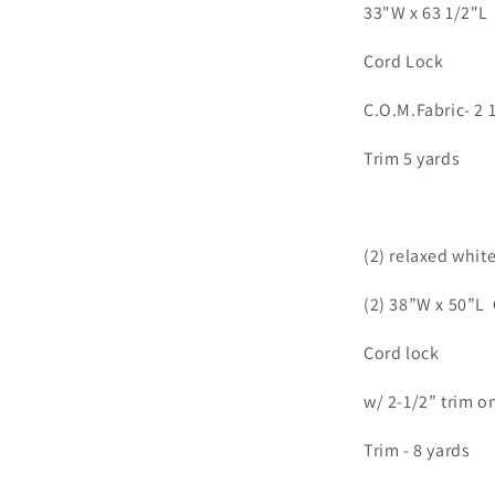
33"W x 63 1/2"L 
Cord Lock
C.O.M.Fabric- 2 
Trim 5 yards
(2) relaxed whit
(2) 38”W x 50”L
Cord lock
w/ 2-1/2” trim o
Trim - 8 yards