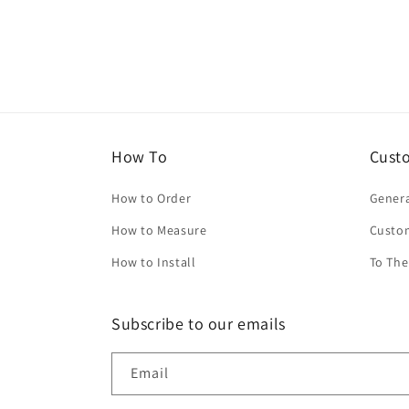
How To
Cust
How to Order
Genera
How to Measure
Custo
How to Install
To The
Subscribe to our emails
Email