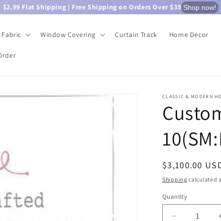
$2.99 Flat Shipping | Free Shipping on Orders Over $35
Shop now!
Fabric
Window Covering
Curtain Track
Home Decor
Order
CLASSIC & MODERN H
Custom
10(SM:
Regular
$3,100.00 US
price
Shipping
calculated a
Quantity
Quantity
Decrease