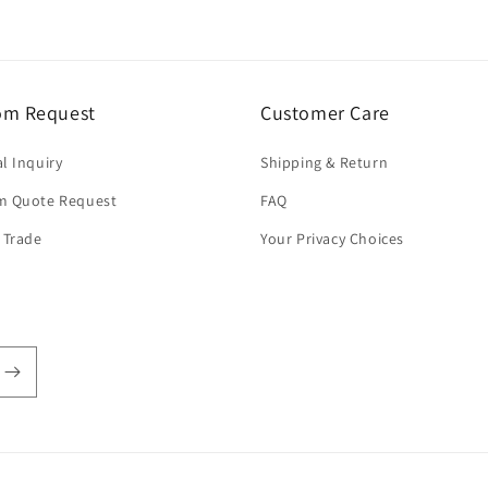
om Request
Customer Care
l Inquiry
Shipping & Return
m Quote Request
FAQ
 Trade
Your Privacy Choices