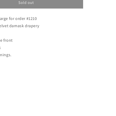
o
Custom
Sold out
order
n
for
arge for order #1210
Jeff
velvet damask drapery
e front
k
inings.