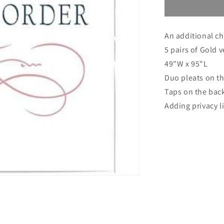
Custom
order
for
An additional ch
Jeff
5 pairs of Gold 
49"W x 95"L
Duo pleats on th
Taps on the bac
Adding privacy l