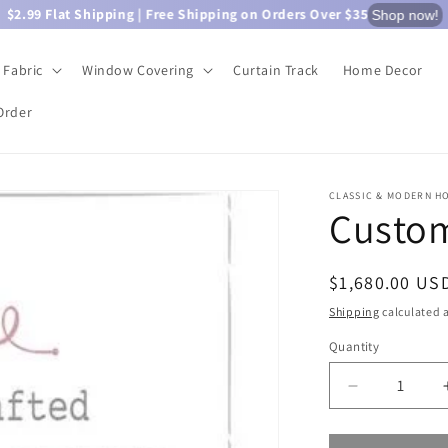
$2.99 Flat Shipping | Free Shipping on Orders Over $35
Shop now!
Fabric
Window Covering
Curtain Track
Home Decor
Order
CLASSIC & MODERN H
Custom
Regular
$1,680.00 US
price
Shipping
calculated a
Quantity
Quantity
Decrease
quantity
for