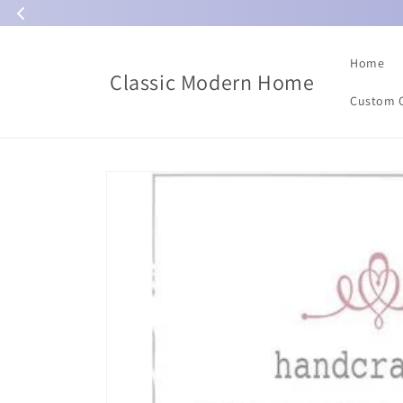
Skip to
content
Home
Classic Modern Home
Custom 
Skip to
product
information