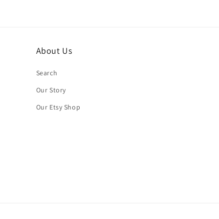
About Us
Search
Our Story
Our Etsy Shop