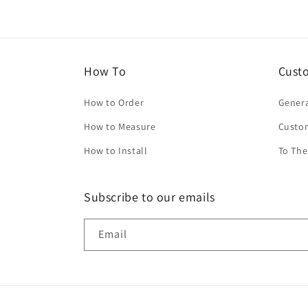
How To
Cust
How to Order
Genera
How to Measure
Custo
How to Install
To The
Subscribe to our emails
Email