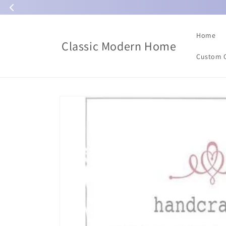
Skip to
content
Home
Classic Modern Home
Custom 
Skip to
product
information