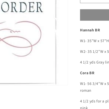
quantity
for
Custom
order
for
Hannah BR
Jamie
5(SM:
Byers)
W1- 35"W x 57"H 
W2- 35 1/2"W x 5
4 1/2 yds Gray 
Cora BR
W1- 56 3/4"W x 5
roman
4 1/2 yds for a p
pink