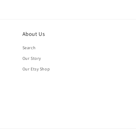
About Us
Search
Our Story
Our Etsy Shop