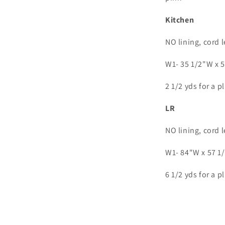
Kitchen
NO lining, cord 
W1- 35 1/2"W x 
2 1/2 yds for a p
LR
NO lining, cord 
W1- 84"W x 57 1
6 1/2 yds for a p