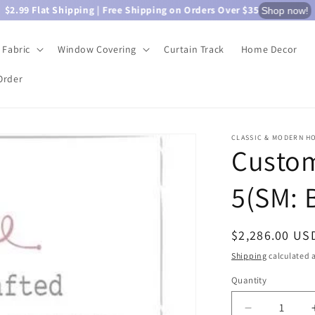
$2.99 Flat Shipping | Free Shipping on Orders Over $35
Shop now!
Fabric
Window Covering
Curtain Track
Home Decor
Order
CLASSIC & MODERN H
Custom
5(SM: 
Regular
$2,286.00 US
price
Shipping
calculated a
Quantity
Quantity
Decrease