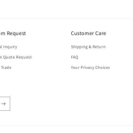
om Request
Customer Care
l Inquiry
Shipping & Return
m Quote Request
FAQ
 Trade
Your Privacy Choices