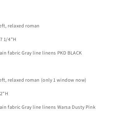
left, relaxed roman
57 1/4"H
lain fabric Gray line linens PKD BLACK
left, relaxed roman (only 1 window now)
/2"H
lain fabric Gray line linens Warsa Dusty Pink