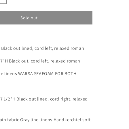
o
quantity
n
for
Custom
Sold out
order
for
Jamie
5(SM:
Byers)
Black out lined, cord left, relaxed roman
7"H Black out, cord left, relaxed roman
line linens WARSA SEAFOAM FOR BOTH
7 1/2"H Black out lined, cord right, relaxed
lain fabric Gray line linens Handkerchief soft