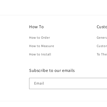
How To
Cust
How to Order
Genera
How to Measure
Custo
How to Install
To The
Subscribe to our emails
Email