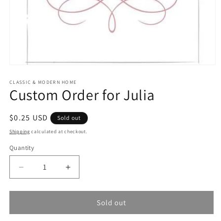
Open
media
1
CLASSIC & MODERN HOME
Custom Order for Julia
in
modal
Regular
$0.25 USD
Sold out
price
Shipping
calculated at checkout.
Quantity
Quantity
Decrease
Increase
quantity
quantity
for
for
Custom
Custom
Sold out
Order
Order