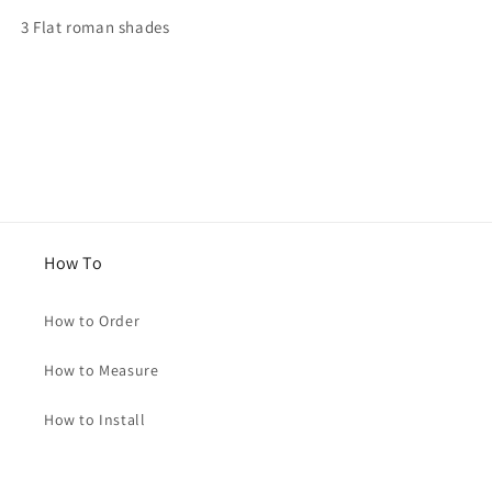
for
for
3 Flat roman shades
Julia
Julia
How To
How to Order
How to Measure
How to Install