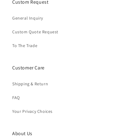
Custom Request
General Inquiry
Custom Quote Request
To The Trade
Customer Care
Shipping & Return
FAQ
Your Privacy Choices
About Us