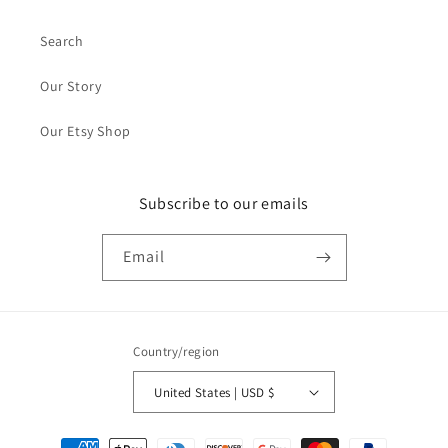
Search
Our Story
Our Etsy Shop
Subscribe to our emails
Email
Country/region
United States | USD $
Payment