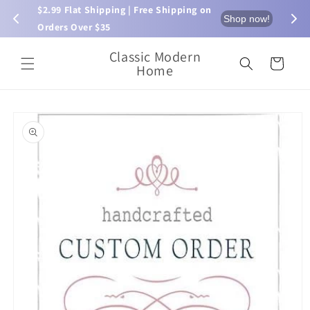
Skip to
$2.99 Flat Shipping | Free Shipping on 
⏰ L
now!
Shop now!
content
Orders Over $35
Classic Modern
Cart
Home
Skip to
product
information