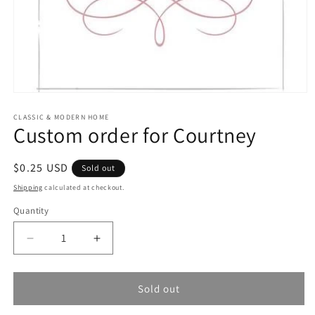
Open
media
1
CLASSIC & MODERN HOME
Custom order for Courtney
in
modal
Regular
$0.25 USD
Sold out
price
Shipping
calculated at checkout.
Quantity
Quantity
Decrease
Increase
quantity
quantity
for
for
Custom
Custom
Sold out
order
order