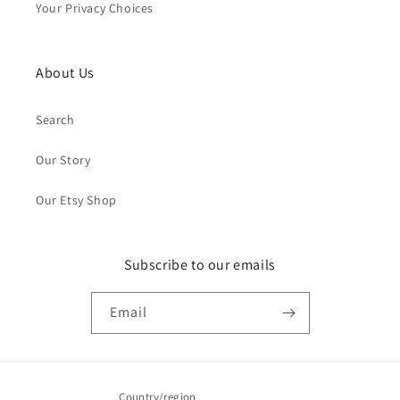
Your Privacy Choices
About Us
Search
Our Story
Our Etsy Shop
Subscribe to our emails
Email
Country/region