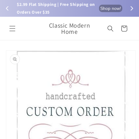
Skip to
$2.99 Flat Shipping | Free Shipping on 
⏰ L
now!
Shop now!
content
Orders Over $35
Classic Modern
Cart
Home
Skip to
product
information