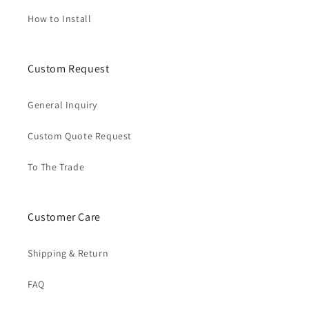
How to Install
Custom Request
General Inquiry
Custom Quote Request
To The Trade
Customer Care
Shipping & Return
FAQ