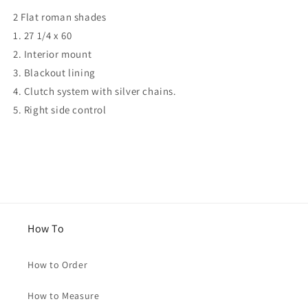
for
for
2 Flat roman shades
Courtney
Courtney
1. 27 1/4 x 60
2. Interior mount
3. Blackout lining
4. Clutch system with silver chains.
5. Right side control
How To
How to Order
How to Measure