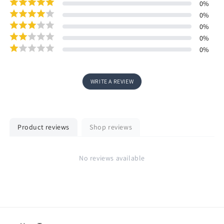
0
%
0
%
0
%
0
%
0
%
WRITE A REVIEW
Product reviews
Shop reviews
No reviews available