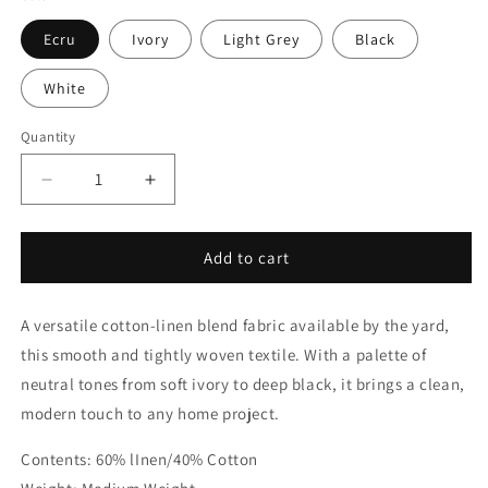
Ecru
Ivory
Light Grey
Black
White
Quantity
Quantity
Decrease
Increase
quantity
quantity
for
for
Cotton
Cotton
Add to cart
Linen
Linen
Blend
Blend
A versatile cotton-linen blend fabric available by the yard,
Fabric
Fabric
By
By
this smooth and tightly woven textile. With a palette of
The
The
neutral tones from soft ivory to deep black, it brings a clean,
Yard
Yard
modern touch to any home project.
|
|
54&quot;Width
54&quot;Width
Contents: 60% lInen/40% Cotton
|
|
CL1053
CL1053