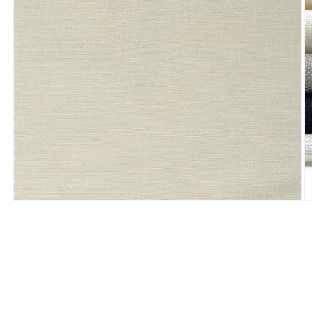
Open
O
media
m
1
2
in
in
modal
m