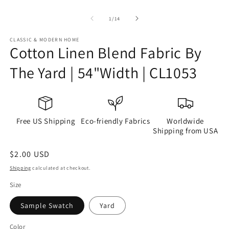
of
1
/
14
CLASSIC & MODERN HOME
Cotton Linen Blend Fabric By
The Yard | 54"Width | CL1053
Free US Shipping
Eco-friendly Fabrics
Worldwide
Shipping from USA
Regular
$2.00 USD
price
Shipping
calculated at checkout.
Size
Sample Swatch
Yard
Color