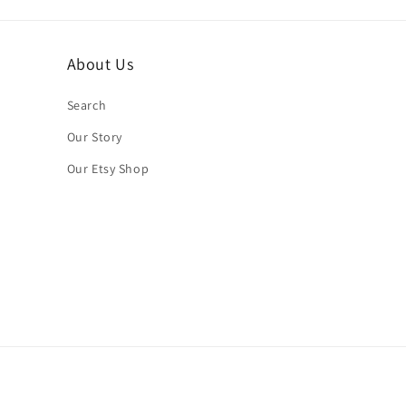
About Us
Search
Our Story
Our Etsy Shop