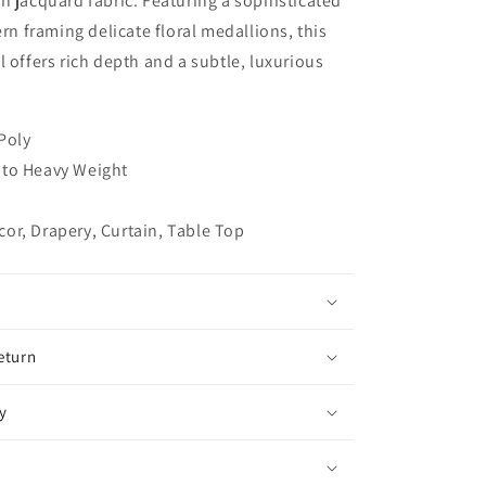
n jacquard fabric. Featuring a sophisticated
Jacquard
ern framing delicate floral medallions, this
Flat
l offers rich depth and a subtle, luxurious
Roman
Shade,
CL1191
 Poly
to Heavy Weight
or, Drapery, Curtain, Table Top
eturn
y