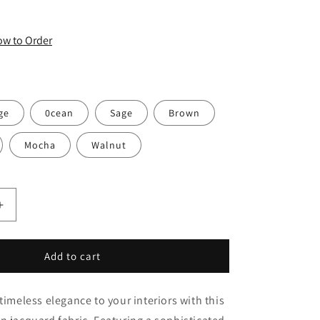
o
n
How to Order
ge
0cean
Sage
Brown
Mocha
Walnut
Increase
quantity
for
Classic
Add to cart
Sage
Green
timeless elegance to your interiors with this
Ogee
Medallion