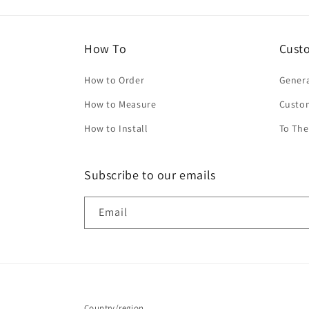
How To
Cust
How to Order
Genera
How to Measure
Custo
How to Install
To The
Subscribe to our emails
Email
Country/region