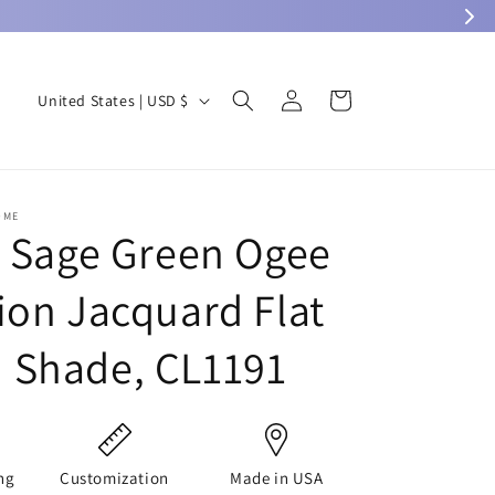
Log
C
Cart
United States | USD $
in
o
u
n
OME
t
c Sage Green Ogee
r
ion Jacquard Flat
y
/
 Shade, CL1191
r
e
g
i
ng
Customization
Made in USA