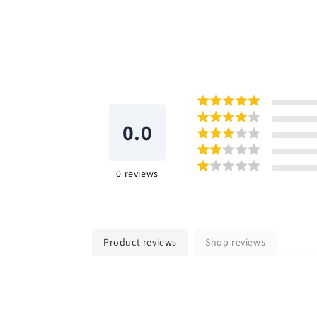
0.0
0
reviews
Product reviews
Shop reviews