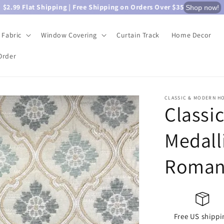
$2.99 Flat Shipping | Free Shipping on Orders Over $35
Shop now!
Fabric
Window Covering
Curtain Track
Home Decor
Order
CLASSIC & MODERN H
Classi
Medall
Roman
Free US shippi