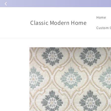
Skip to
content
Home
Classic Modern Home
Custom 
Skip to
product
information