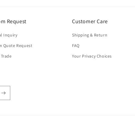
om Request
Customer Care
l Inquiry
Shipping & Return
m Quote Request
FAQ
 Trade
Your Privacy Choices