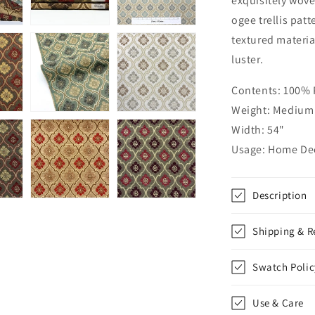
exquisitely wove
Jacquard
ogee trellis patt
Flat
textured materia
Roman
Shade,
luster.
CL1191
Contents: 100%
Weight: Medium 
Width: 54"
Usage: Home Dec
Description
Shipping & R
Swatch Polic
Use & Care