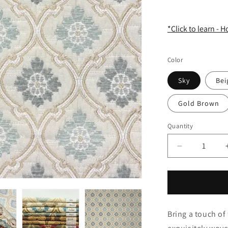
*Click to learn - 
Color
Sky
Bei
Gold Brown
Quantity
Quantity
Decrease
quantity
for
Classic
Sage
Green
Bring a touch of 
Ogee
Medallion