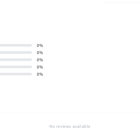
0
%
0
%
0
%
0
%
0
%
No reviews available