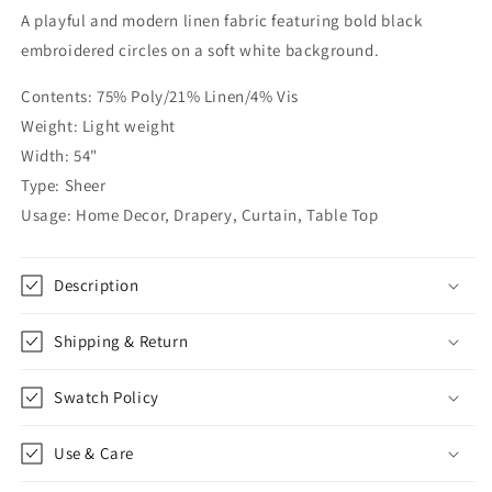
A playful and modern linen fabric featuring bold black
Dots
Dots
Geometric
Geometric
embroidered circles on a soft white background.
Linen
Linen
Fabric
Fabric
Contents: 75% Poly/21% Linen/4% Vis
by
by
Weight: Light weight
the
the
Width: 54"
Yard
Yard
|
|
Type: Sheer
54&quot;Width
54&quot;Width
Usage: Home Decor, Drapery, Curtain, Table Top
|
|
CL1072
CL1072
Description
Shipping & Return
Swatch Policy
Use & Care