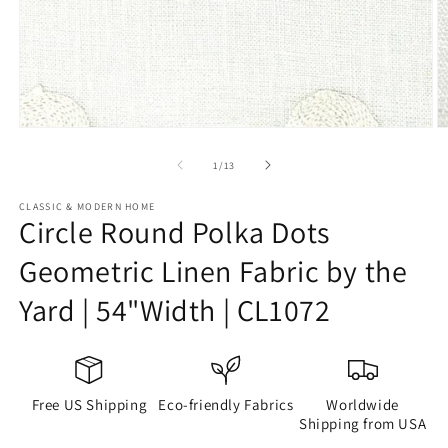
Open
O
media
m
1
2
of
1
/
13
in
in
modal
m
CLASSIC & MODERN HOME
Circle Round Polka Dots
Geometric Linen Fabric by the
Yard | 54"Width | CL1072
Free US Shipping
Eco-friendly Fabrics
Worldwide
Shipping from USA