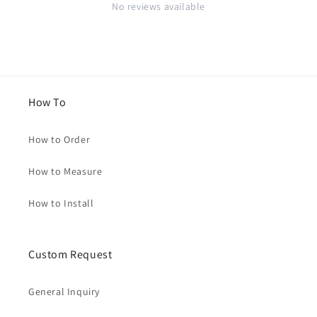
No reviews available
How To
How to Order
How to Measure
How to Install
Custom Request
General Inquiry