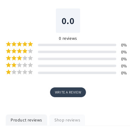
0.0
0
reviews
0
%
0
%
0
%
0
%
0
%
WRITE A REVIEW
Product reviews
Shop reviews