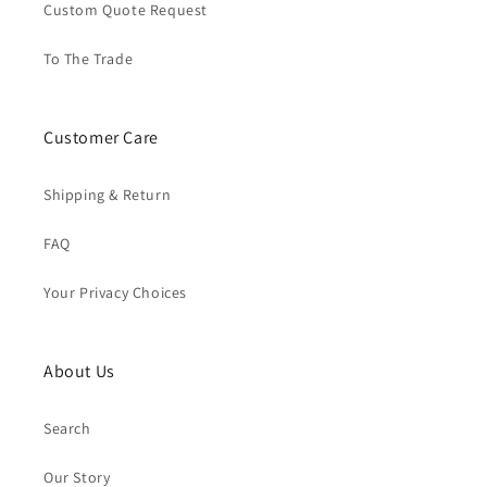
Custom Quote Request
To The Trade
Customer Care
Shipping & Return
FAQ
Your Privacy Choices
About Us
Search
Our Story