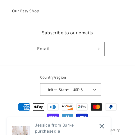
Our Etsy Shop
Subscribe to our emails
Email
Country/region
United States | USD $
Payment
methods
Jessica from Burke
© 2026,
Classic Modern Home
Powered by Shopify
Refund policy
purchased a