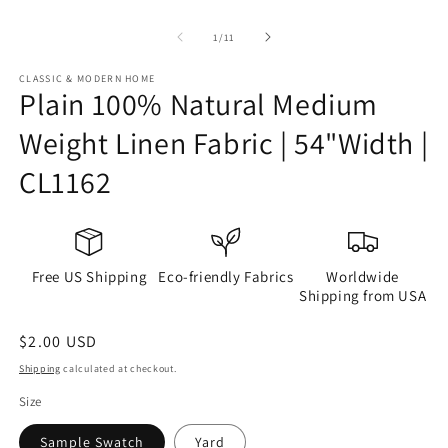
of
1
/
11
CLASSIC & MODERN HOME
Plain 100% Natural Medium
Weight Linen Fabric | 54"Width |
CL1162
Free US Shipping
Eco-friendly Fabrics
Worldwide
Shipping from USA
Regular
$2.00 USD
price
Shipping
calculated at checkout.
Size
Sample Swatch
Yard