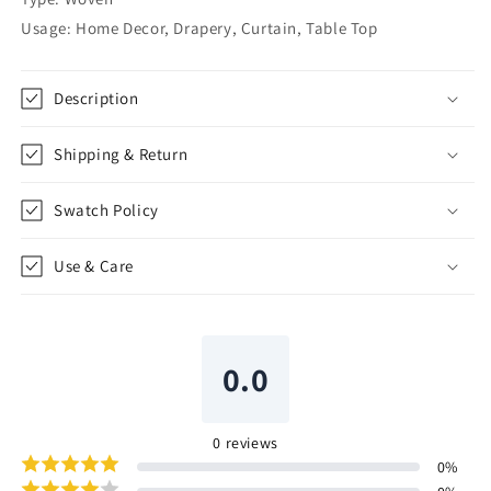
|
|
Usage: Home Decor, Drapery, Curtain, Table Top
CL1162
CL1162
Description
Shipping & Return
Swatch Policy
Use & Care
0.0
0
reviews
0
%