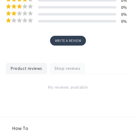
0
%
0
%
0
%
0
%
WRITE A REVIEW
Product reviews
Shop reviews
No reviews available
How To