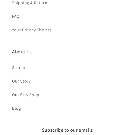
Shipping & Return
FAQ
Your Privacy Choices
About Us
Search
Our Story
Our Etsy Shop
Blog
Subscribe to our emails