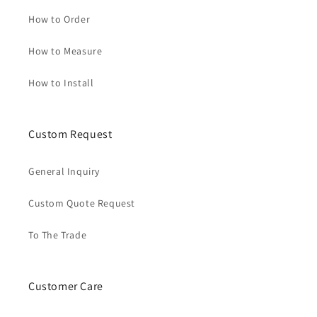
How to Order
How to Measure
How to Install
Custom Request
General Inquiry
Custom Quote Request
To The Trade
Customer Care