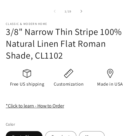
of
1
/
19
CLASSIC & MODERN HOME
3/8" Narrow Thin Stripe 100%
Natural Linen Flat Roman
Shade, CL1102
Free US shipping
Customization
Made in USA
*Click to learn - How to Order
Color