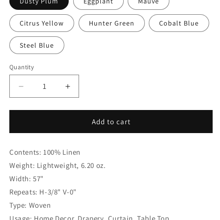
Dusty Plum
Eggplant
Mauve
Citrus Yellow
Hunter Green
Cobalt Blue
Steel Blue
Quantity
Quantity
Decrease
Increase
quantity
quantity
for
for
3/8&quot;
3/8&quot;
Add to cart
Narrow
Narrow
Thin
Thin
Contents: 100% Linen
Stripe
Stripe
100%
100%
Weight: Lightweight, 6.20 oz.
Natural
Natural
Width: 57"
Linen
Linen
Repeats: H-3/8" V-0"
Flat
Flat
Roman
Roman
Type: Woven
Shade,
Shade,
Usage: Home Decor, Drapery, Curtain, Table Top