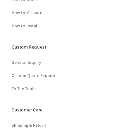
How to Measure
How to Install
Custom Request
General Inquiry
Custom Quote Request
To The Trade
Customer Care
Shipping & Return