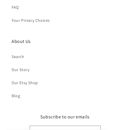
FAQ
Your Privacy Choices
About Us
Search
Our Story
Our Etsy Shop
Blog
Subscribe to our emails