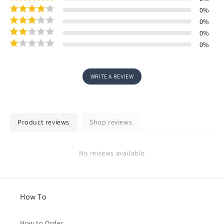
0
%
0
%
0
%
0
%
WRITE A REVIEW
Product reviews
Shop reviews
No reviews available
How To
How to Order