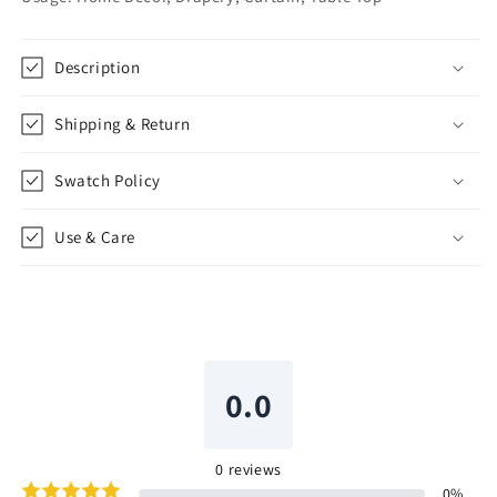
CL1102
CL1102
Description
Shipping & Return
Swatch Policy
Use & Care
0.0
0
reviews
0
%