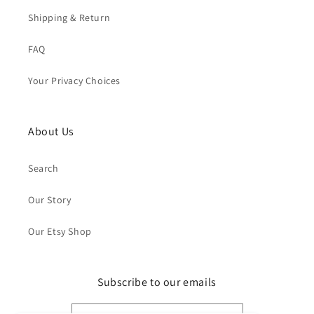
Shipping & Return
FAQ
Your Privacy Choices
About Us
Search
Our Story
Our Etsy Shop
Subscribe to our emails