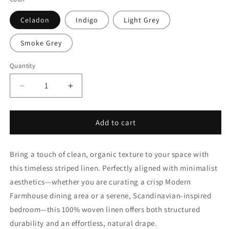
Celadon
Indigo
Light Grey
Smoke Grey
Quantity
Quantity
Decrease
Increase
quantity
quantity
for
for
1/2&quot;
1/2&quot;
Add to cart
Ticking
Ticking
Stripe
Stripe
Bring a touch of clean, organic texture to your space with
100%
100%
Linen
Linen
this timeless striped linen. Perfectly aligned with minimalist
Custom
Custom
aesthetics—whether you are curating a crisp Modern
Flat
Flat
Farmhouse dining area or a serene, Scandinavian-inspired
Roman
Roman
Shade
Shade
bedroom—this 100% woven linen offers both structured
|
|
durability and an effortless, natural drape.