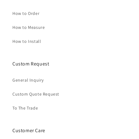
How to Order
How to Measure
How to Install
Custom Request
General Inquiry
Custom Quote Request
To The Trade
Customer Care