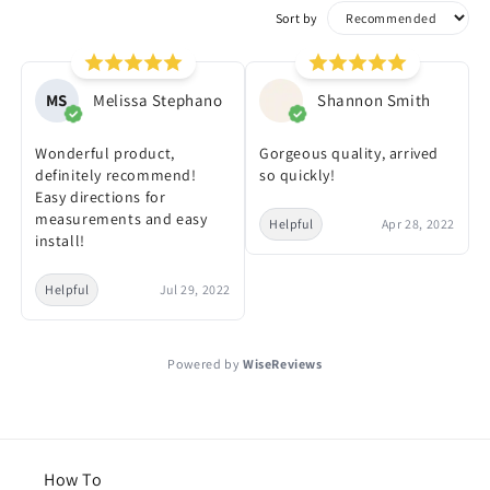
Sort by
MS
Melissa Stephano
Shannon Smith
Wonderful product,
Gorgeous quality, arrived
definitely recommend!
so quickly!
Easy directions for
measurements and easy
Helpful
Apr 28, 2022
install!
Helpful
Jul 29, 2022
Powered by
WiseReviews
How To