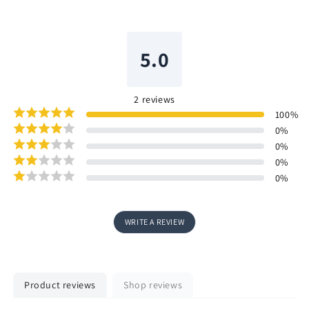
5.0
2
reviews
100
%
0
%
0
%
0
%
0
%
WRITE A REVIEW
Product reviews
Shop reviews