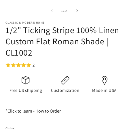
of
1
/
14
CLASSIC & MODERN HOME
1/2" Ticking Stripe 100% Linen
Custom Flat Roman Shade |
CL1002
2
Free US shipping
Customization
Made in USA
*Click to learn - How to Order
Color