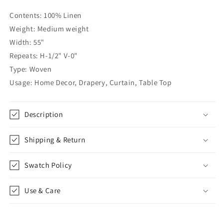
CL1002
CL1002
Contents: 100% Linen
Weight: Medium weight
Width: 55"
Repeats: H-1/2" V-0"
Type: Woven
Usage: Home Decor, Drapery, Curtain, Table Top
Description
Shipping & Return
Swatch Policy
Use & Care