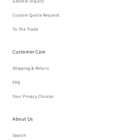
General Inquiry
Custom Quote Request
To The Trade
Customer Care
Shipping & Return
FAQ
Your Privacy Choices
About Us
Search