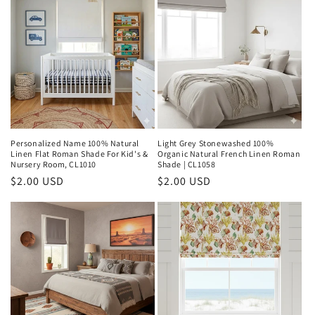
Personalized Name 100% Natural
Light Grey Stonewashed 100%
Linen Flat Roman Shade For Kid's &
Organic Natural French Linen Roman
Nursery Room, CL1010
Shade | CL1058
Regular
$2.00 USD
Regular
$2.00 USD
price
price