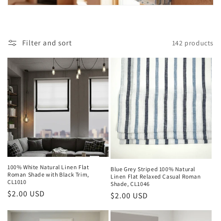
i
o
Filter and sort
142 products
n
:
100% White Natural Linen Flat
Blue Grey Striped 100% Natural
Roman Shade with Black Trim,
Linen Flat Relaxed Casual Roman
CL1010
Shade, CL1046
Regular
$2.00 USD
Regular
$2.00 USD
price
price