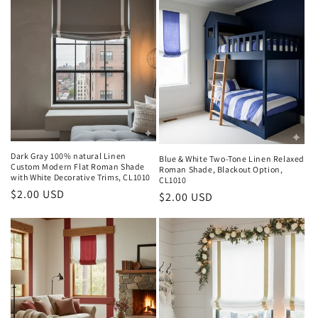
Dark Gray 100% natural Linen
Blue & White Two-Tone Linen Relaxed
Custom Modern Flat Roman Shade
Roman Shade, Blackout Option,
with White Decorative Trims, CL1010
CL1010
Regular
$2.00 USD
Regular
$2.00 USD
price
price