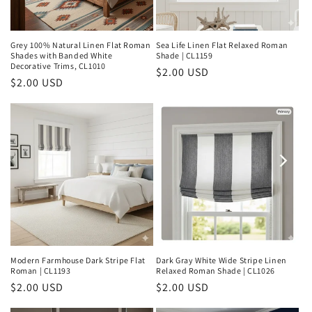
Grey 100% Natural Linen Flat Roman
Sea Life Linen Flat Relaxed Roman
Shades with Banded White
Shade | CL1159
Decorative Trims, CL1010
Regular
$2.00 USD
Regular
$2.00 USD
price
price
Modern Farmhouse Dark Stripe Flat
Dark Gray White Wide Stripe Linen
Roman | CL1193
Relaxed Roman Shade | CL1026
Regular
$2.00 USD
Regular
$2.00 USD
price
price