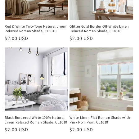
Red & White Two-Tone Natural Linen
Glitter Gold Border Off-White Linen
Relaxed Roman Shade, CL1010
Relaxed Roman Shade, CL1010
Regular
$2.00 USD
Regular
$2.00 USD
price
price
Black Bordered White 100% Natural
White Linen Flat Roman Shade with
Linen Relaxed Roman Shade, CL1010
Pink Pom Pom, CL1010
Regular
$2.00 USD
Regular
$2.00 USD
price
price