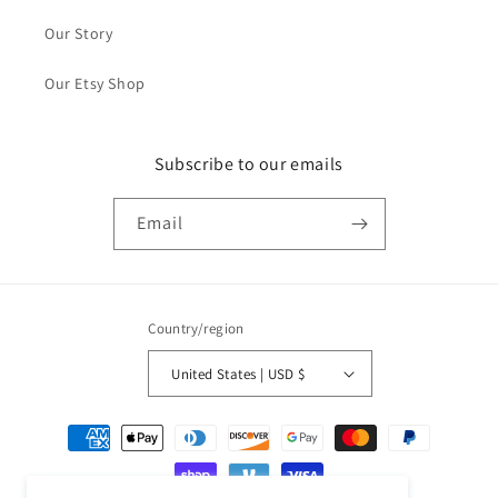
Our Story
Our Etsy Shop
Subscribe to our emails
Email
Country/region
United States | USD $
Payment
methods