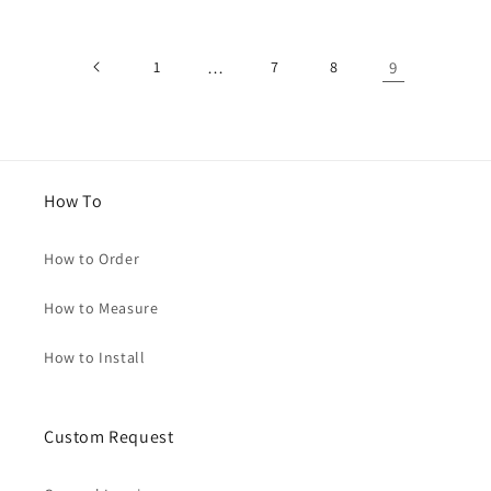
1
…
7
8
9
How To
How to Order
How to Measure
How to Install
Custom Request