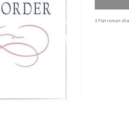
Custom
Order
for
3 Flat roman sh
Julia