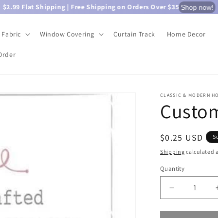
$2.99 Flat Shipping | Free Shipping on Orders Over $35
Shop now!
Fabric
Window Covering
Curtain Track
Home Decor
Order
CLASSIC & MODERN H
Custom
Regular
$0.25 USD
S
price
Shipping
calculated a
Quantity
Quantity
Decrease
quantity
for