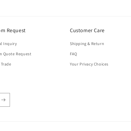
om Request
Customer Care
l Inquiry
Shipping & Return
m Quote Request
FAQ
 Trade
Your Privacy Choices