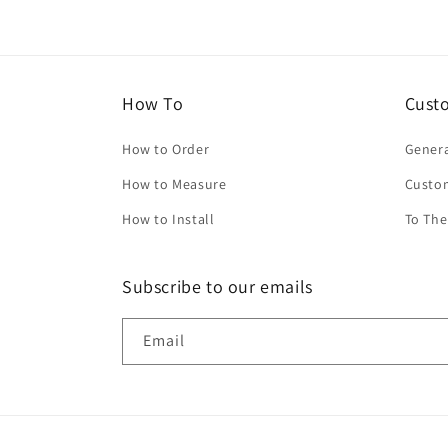
How To
Cust
How to Order
Genera
How to Measure
Custo
How to Install
To The
Subscribe to our emails
Email