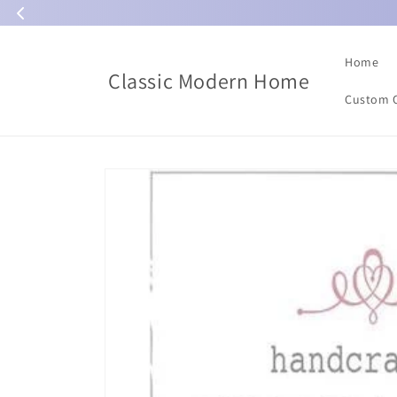
Skip to
content
Home
Classic Modern Home
Custom 
Skip to
product
information