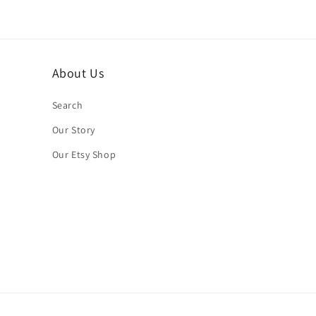
About Us
Search
Our Story
Our Etsy Shop