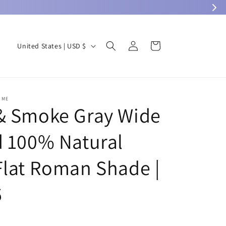
Log
C
Cart
United States | USD $
in
o
u
n
OME
t
& Smoke Gray Wide
r
d 100% Natural
y
/
Flat Roman Shade |
r
e
6
g
i