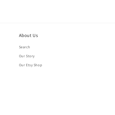
About Us
Search
Our Story
Our Etsy Shop