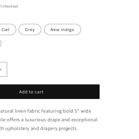
o
t checkout.
n
Ciel
Grey
New Indigo
Increase
quantity
for
White
Add to cart
&amp;
Smoke
ural linen fabric featuring bold 5" wide
Gray
Wide
tile offers a luxurious drape and exceptional
Striped
oth upholstery and drapery projects.
100%
Natural