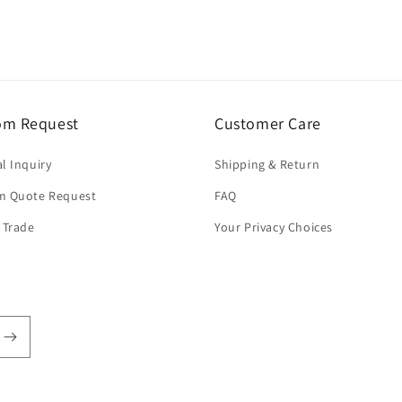
om Request
Customer Care
l Inquiry
Shipping & Return
m Quote Request
FAQ
 Trade
Your Privacy Choices