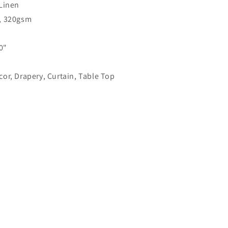
Linen
Linen
Flat
, 320gsm
Roman
Shade
0"
|
CL1026
or, Drapery, Curtain, Table Top