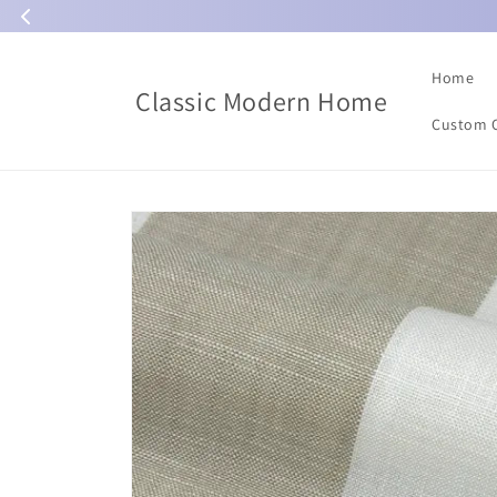
Skip to
content
Home
Classic Modern Home
Custom 
Skip to
product
information