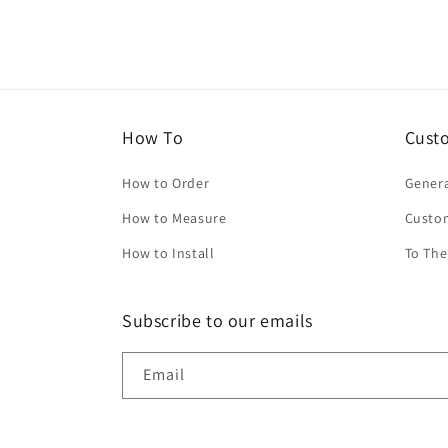
How To
Cust
How to Order
Genera
How to Measure
Custo
How to Install
To The
Subscribe to our emails
Email