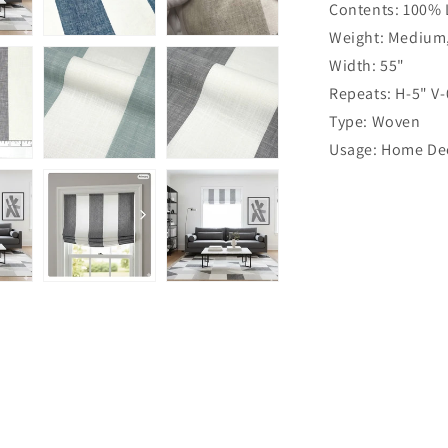
Contents: 100% 
Linen
Flat
Weight: Medium
Roman
Width: 55"
Shade
Repeats: H-5" V-
|
CL1026
Type: Woven
Usage: Home Dec