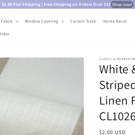
$2.99 Flat Shipping | Free Shipping on Orders Over $35
Shop now!
Fabric
Window Covering
Curtain Track
Home Decor
Order
CLASSIC & MODERN H
White 
Stripe
Linen 
CL102
Regular
$2.00 USD