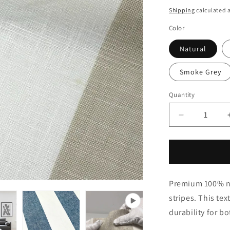
price
Shipping
calculated a
Color
Natural
Smoke Grey
Quantity
Quantity
Decrease
quantity
for
White
&amp;
Smoke
Premium 100% nat
Gray
Wide
stripes. This tex
Striped
durability for b
100%
Natural