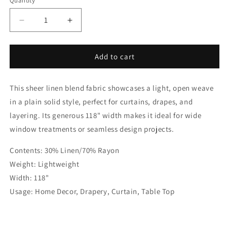
Quantity
Quantity
Decrease
Increase
quantity
quantity
for
for
Solid
Solid
Add to cart
Plain
Plain
Sheer
Sheer
This sheer linen blend fabric showcases a light, open weave
Net
Net
Linen
Linen
in a plain solid style, perfect for curtains, drapes, and
Blend
Blend
layering. Its generous 118" width makes it ideal for wide
Fabric
Fabric
window treatments or seamless design projects.
by
by
the
the
Contents: 30% Linen/70% Rayon
Yard
Yard
|
|
Weight: Lightweight
118&quot;Width
118&quot;Width
Width: 118"
|
|
Usage: Home Decor, Drapery, Curtain, Table Top
CL1063
CL1063