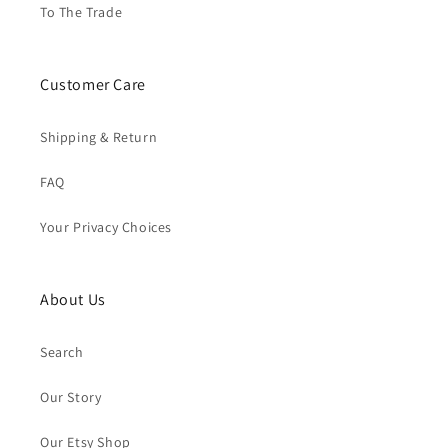
To The Trade
Customer Care
Shipping & Return
FAQ
Your Privacy Choices
About Us
Search
Our Story
Our Etsy Shop