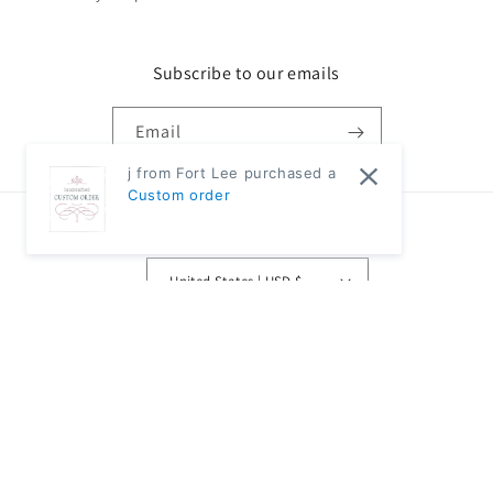
Subscribe to our emails
Email
j from Fort Lee purchased a
Custom order
Country/region
United States | USD $
Payment
methods
© 2026,
Classic Modern Home
Powered by Shopify
Refund policy
Privacy policy
Terms of service
Shipping policy