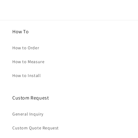
How To
How to Order
How to Measure
How to Install
Custom Request
General Inquiry
Custom Quote Request