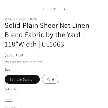
of
1
/
13
CLASSIC & MODERN HOME
Solid Plain Sheer Net Linen
Blend Fabric by the Yard |
118"Width | CL1063
Regular
$2.00 USD
price
Shipping
calculated at checkout.
Size
Sample Swatch
Yard
Color:
Ecru
Ecru
Ivory
White
Natural