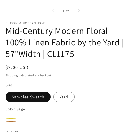
of
1
/
12
CLASSIC & MODERN HOME
Mid-Century Modern Floral
100% Linen Fabric by the Yard |
57"Width | CL1175
Regular
$2.00 USD
price
Shipping
calculated at checkout.
Size
Samples Swatch
Yard
Color:
Sage
Sage
Buttercup
Bronze
Ice