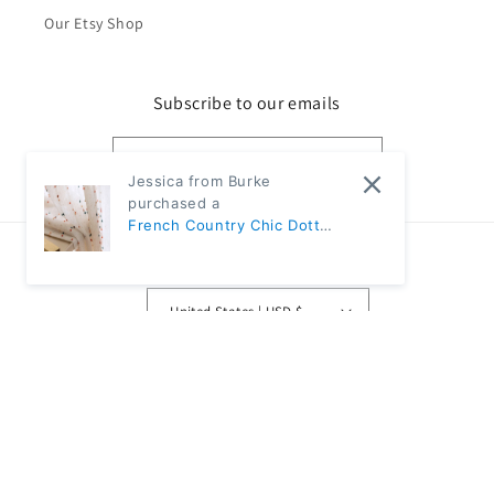
Our Etsy Shop
Subscribe to our emails
Email
Jessica from Burke
purchased a
French Country Chic Dotted
Rainbow Embroidered
Country/region
Sheer Linen Curtains |
CD1007 - Ivory / 1pc 57"W x
United States | USD $
67"L / Rod pocket
Payment
methods
© 2026,
Classic Modern Home
Powered by Shopify
Refund policy
Privacy policy
Terms of service
Shipping policy