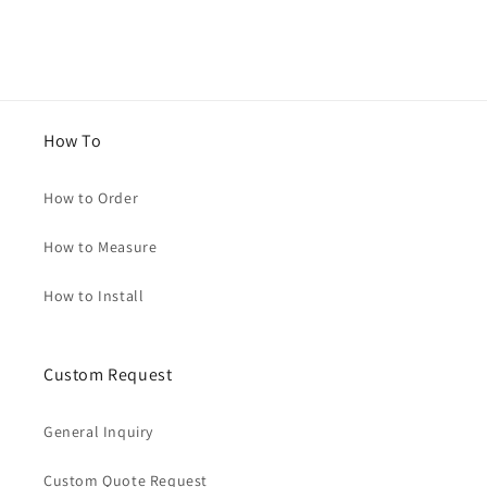
How To
How to Order
How to Measure
How to Install
Custom Request
General Inquiry
Custom Quote Request