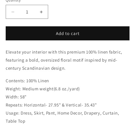
Quantity
Quantity
Blue
Decrease
Increase
quantity
quantity
for
for
Mid-
Mid-
Add to cart
Century
Century
Modern
Modern
Elevate your interior with this premium 100% linen fabric,
Floral
Floral
100%
100%
featuring a bold, oversized floral motif inspired by mid-
Linen
Linen
century Scandinavian design.
Fabric
Fabric
by
by
Contents: 100% Linen
the
the
Weight: Medium weight(6.8 oz./yard)
Yard
Yard
|
|
Width: 58"
57&quot;Width
57&quot;Width
Repeats: Horizontal- 27.95" & Vertical- 35.43"
|
|
Usage: Dress, Skirt, Pant, Home Decor, Drapery, Curtain,
CL1175
CL1175
Table Top