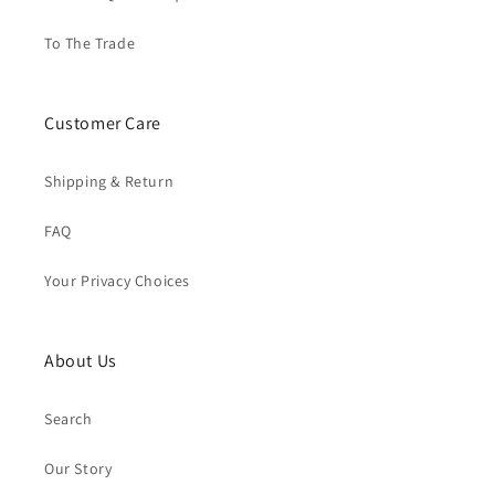
To The Trade
Customer Care
Shipping & Return
FAQ
Your Privacy Choices
About Us
Search
Our Story