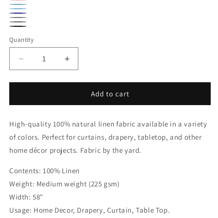
Natural
Candy
Baby
Sky
Pink
Navy
Blue
Grey
Blue
Smoke
Black
Quantity
Quantity
Grey
Decrease
Increase
quantity
quantity
for
for
Premium
Premium
Add to cart
100%
100%
Natural
Natural
High-quality 100% natural linen fabric available in a variety
Linen
Linen
Fabric
Fabric
of colors. Perfect for curtains, drapery, tabletop, and other
By
By
home décor projects. Fabric by the yard.
The
The
Yard,
Yard,
Contents: 100% Linen
58&quot;Width,
58&quot;Width,
Weight: Medium weight (225 gsm)
CL1010
CL1010
Width: 58"
Usage: Home Decor, Drapery, Curtain, Table Top.