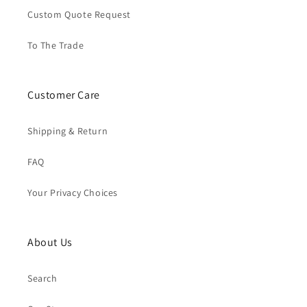
Custom Quote Request
To The Trade
Customer Care
Shipping & Return
FAQ
Your Privacy Choices
About Us
Search