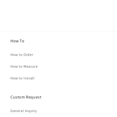
How To
How to Order
How to Measure
How to Install
Custom Request
General Inquiry