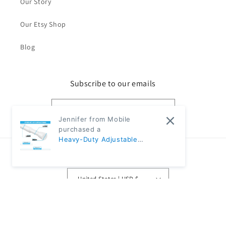
Our Story
Our Etsy Shop
Blog
Subscribe to our emails
Email
Jennifer from Mobile
purchased a
Heavy-Duty Adjustable
Black Tension Rod – No-Drill
Country/region
Extendable Curtain Pole |
CH1009 - 31"~59" Diameter:
United States | USD $
5/8" (80-150cm 1.6cm) -
White
Payment
methods