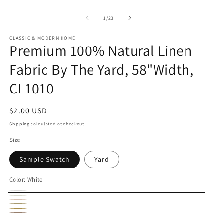
of
1
/
23
CLASSIC & MODERN HOME
Premium 100% Natural Linen
Fabric By The Yard, 58"Width,
CL1010
Regular
$2.00 USD
price
Shipping
calculated at checkout.
Size
Sample Swatch
Yard
Color:
White
White
Ivory
Cream
Ecru
Parchment