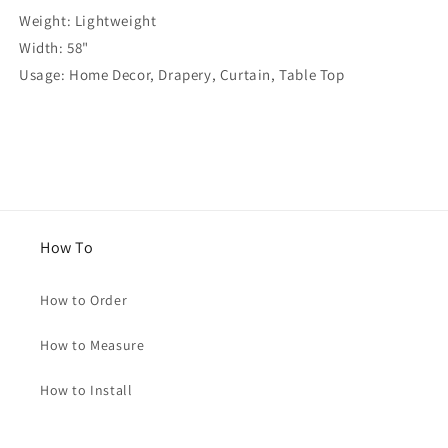
Weight: Lightweight
Width: 58"
Usage: Home Decor, Drapery, Curtain, Table Top
How To
How to Order
How to Measure
How to Install