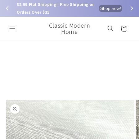
Skip to
$2.99 Flat Shipping | Free Shipping on 
⏰ L
now!
Shop now!
content
Orders Over $35
Classic Modern
Cart
Home
Skip to
product
information