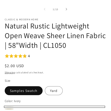
of
1
/
13
CLASSIC & MODERN HOME
Natural Rustic Lightweight
Open Weave Sheer Linen Fabric
| 58"Width | CL1050
4
Regular
$2.00 USD
price
Shipping
calculated at checkout.
Size
Samples Swatch
Yard
Color:
Ivory
Ivory