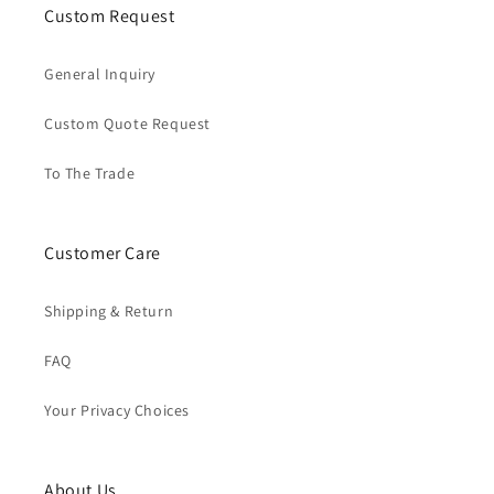
Custom Request
General Inquiry
Custom Quote Request
To The Trade
Customer Care
Shipping & Return
FAQ
Your Privacy Choices
About Us