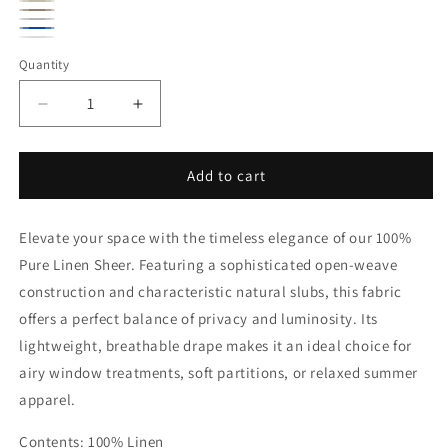
Ecru
Oatmeal
Natural
Silver
Indigo
White
Quantity
Quantity
Decrease
Increase
quantity
quantity
for
for
Natural
Natural
Add to cart
Rustic
Rustic
Lightweight
Lightweight
Elevate your space with the timeless elegance of our 100%
Open
Open
Weave
Weave
Pure Linen Sheer. Featuring a sophisticated open-weave
Sheer
Sheer
construction and characteristic natural slubs, this fabric
Linen
Linen
offers a perfect balance of privacy and luminosity. Its
Fabric
Fabric
|
|
lightweight, breathable drape makes it an ideal choice for
58&quot;Width
58&quot;Width
airy window treatments, soft partitions, or relaxed summer
|
|
apparel.
CL1050
CL1050
Contents: 100% Linen