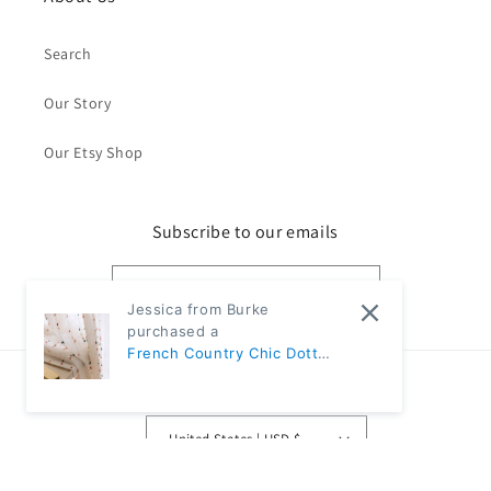
Search
Our Story
Our Etsy Shop
Subscribe to our emails
Email
Jessica from Burke
purchased a
French Country Chic Dotted
Rainbow Embroidered
Country/region
Sheer Linen Curtains |
CD1007 - Ivory / 1pc 57"W x
United States | USD $
67"L / Rod pocket