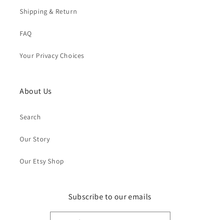
Shipping & Return
FAQ
Your Privacy Choices
About Us
Search
Our Story
Our Etsy Shop
Subscribe to our emails