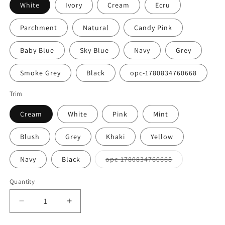
White
Ivory
Cream
Ecru
Parchment
Natural
Candy Pink
Baby Blue
Sky Blue
Navy
Grey
Smoke Grey
Black
opc-1780834760668
Trim
Cream
White
Pink
Mint
Blush
Grey
Khaki
Yellow
Variant
Navy
Black
opc-1780834760668
sold
out
or
Quantity
Quantity
unavailable
Decrease
Increase
quantity
quantity