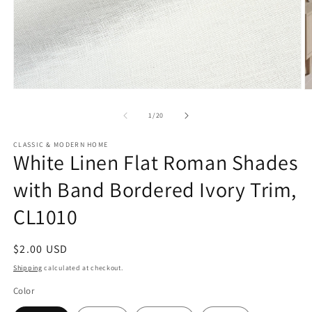
Open
O
media
m
1
2
of
1
/
20
in
in
modal
m
CLASSIC & MODERN HOME
White Linen Flat Roman Shades
with Band Bordered Ivory Trim,
CL1010
Regular
$2.00 USD
price
Shipping
calculated at checkout.
Color