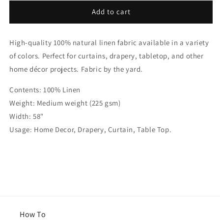
for
for
White
White
Add to cart
Linen
Linen
Flat
Flat
High-quality 100% natural linen fabric available in a variety
Roman
Roman
Shades
Shades
of colors. Perfect for curtains, drapery, tabletop, and other
with
with
home décor projects. Fabric by the yard.
Band
Band
Bordered
Bordered
Contents: 100% Linen
Ivory
Ivory
Weight: Medium weight (225 gsm)
Trim,
Trim,
CL1010
CL1010
Width: 58"
Usage: Home Decor, Drapery, Curtain, Table Top.
How To