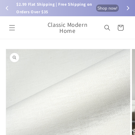
Skip to
$2.99 Flat Shipping | Free Shipping on 
⏰ L
now!
Shop now!
content
Orders Over $35
Classic Modern
Cart
Home
Skip to
product
information