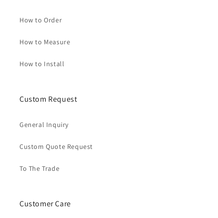
How to Order
How to Measure
How to Install
Custom Request
General Inquiry
Custom Quote Request
To The Trade
Customer Care