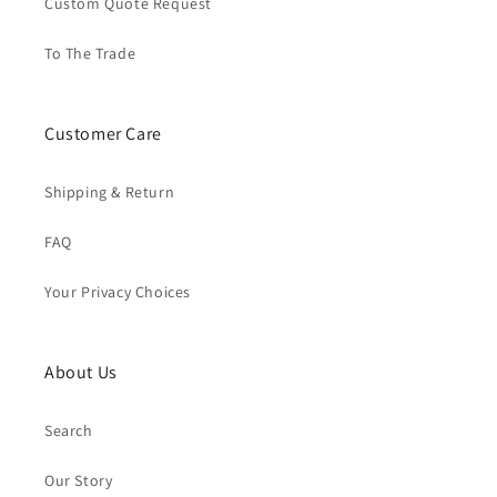
Custom Quote Request
To The Trade
Customer Care
Shipping & Return
FAQ
Your Privacy Choices
About Us
Search
Our Story