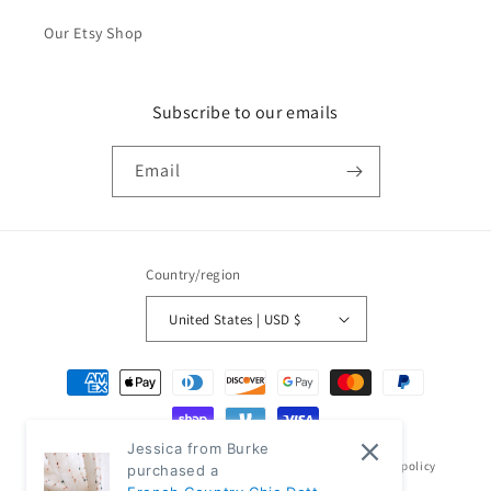
Our Etsy Shop
Subscribe to our emails
Email
Country/region
United States | USD $
Payment
methods
Jessica from Burke
© 2026,
Classic Modern Home
Powered by Shopify
Refund policy
purchased a