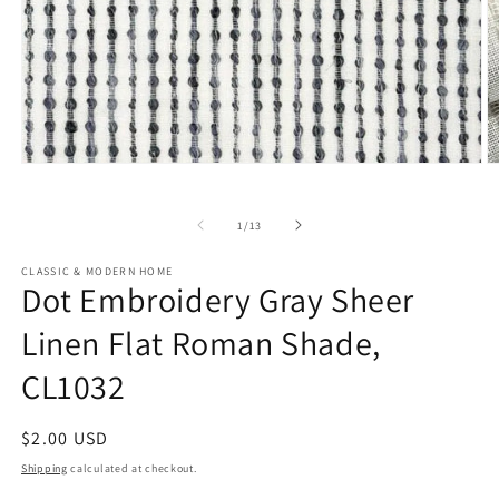
Open
O
media
m
1
2
in
in
of
1
/
13
modal
m
CLASSIC & MODERN HOME
Dot Embroidery Gray Sheer
Linen Flat Roman Shade,
CL1032
Regular
$2.00 USD
price
Shipping
calculated at checkout.