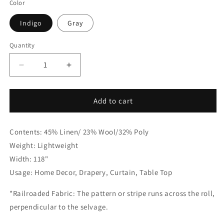
Color
Indigo
Gray
Quantity
Quantity
Decrease
Increase
quantity
quantity
for
for
Dot
Dot
Add to cart
Embroidery
Embroidery
Gray
Gray
Contents: 45% Linen/ 23% Wool/32% Poly
Sheer
Sheer
Linen
Linen
Weight: Lightweight
Flat
Flat
Width: 118"
Roman
Roman
Usage: Home Decor, Drapery, Curtain, Table Top
Shade,
Shade,
CL1032
CL1032
*Railroaded Fabric: The pattern or stripe runs across the roll,
perpendicular to the selvage.