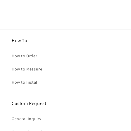
How To
How to Order
How to Measure
How to Install
Custom Request
General Inquiry