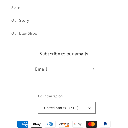
Search
Our Story
Our Etsy Shop
Subscribe to our emails
Email
Country/region
United States | USD $
Payment