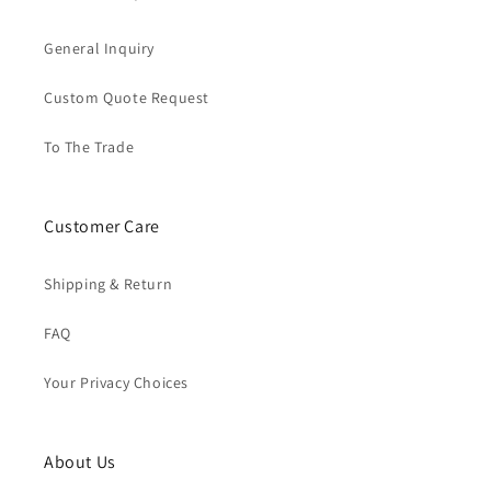
General Inquiry
Custom Quote Request
To The Trade
Customer Care
Shipping & Return
FAQ
Your Privacy Choices
About Us