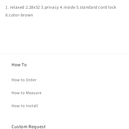
for
for
1. relaxed 2.28x52 3.privacy 4.inside 5.standard cord lock
Jennifer
Jennifer
6.color-brown
How To
How to Order
How to Measure
How to Install
Custom Request