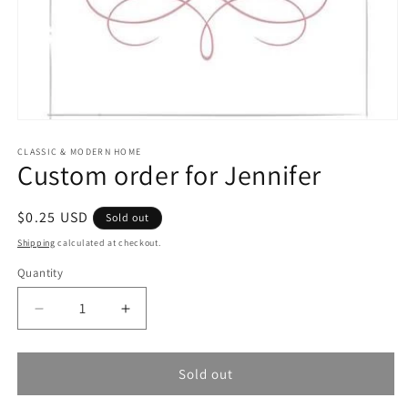
Open
media
1
CLASSIC & MODERN HOME
Custom order for Jennifer
in
modal
Regular
$0.25 USD
Sold out
price
Shipping
calculated at checkout.
Quantity
Quantity
Decrease
Increase
quantity
quantity
for
for
Custom
Custom
Sold out
order
order