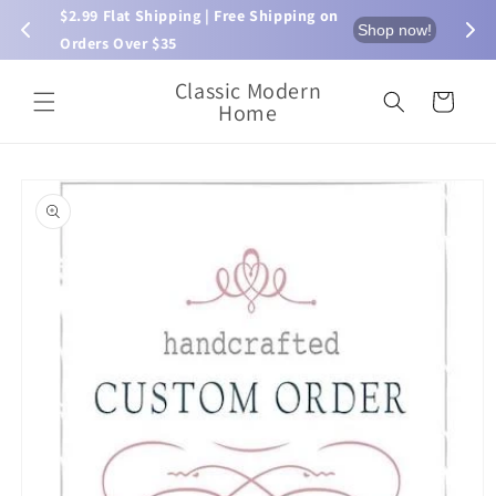
Skip to
$2.99 Flat Shipping | Free Shipping on 
⏰ L
now!
Shop now!
content
Orders Over $35
Classic Modern
Cart
Home
Skip to
product
information