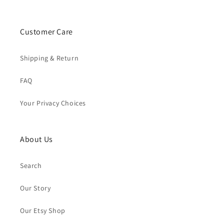
Customer Care
Shipping & Return
FAQ
Your Privacy Choices
About Us
Search
Our Story
Our Etsy Shop