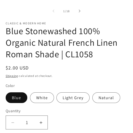
of
1
/
18
CLASSIC & MODERN HOME
Blue Stonewashed 100%
Organic Natural French Linen
Roman Shade | CL1058
Regular
$2.00 USD
price
Shipping
calculated at checkout.
Color
Blue
White
Light Grey
Natural
Quantity
Quantity
Decrease
Increase
quantity
quantity