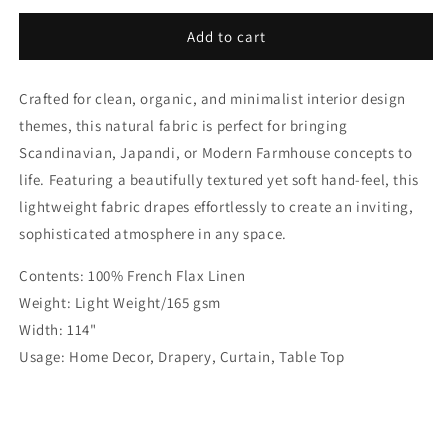
for
for
Blue
Blue
Add to cart
Stonewashed
Stonewashed
100%
100%
Crafted for clean, organic, and minimalist interior design
Organic
Organic
Natural
Natural
themes, this natural fabric is perfect for bringing
French
French
Scandinavian, Japandi, or Modern Farmhouse concepts to
Linen
Linen
life. Featuring a beautifully textured yet soft hand-feel, this
Roman
Roman
Shade
Shade
lightweight fabric drapes effortlessly to create an inviting,
|
|
sophisticated atmosphere in any space.
CL1058
CL1058
Contents: 100% French Flax Linen
Weight: Light Weight/165 gsm
Width: 114"
Usage: Home Decor, Drapery, Curtain, Table Top