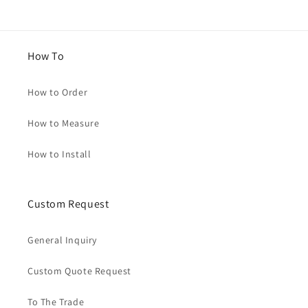
How To
How to Order
How to Measure
How to Install
Custom Request
General Inquiry
Custom Quote Request
To The Trade