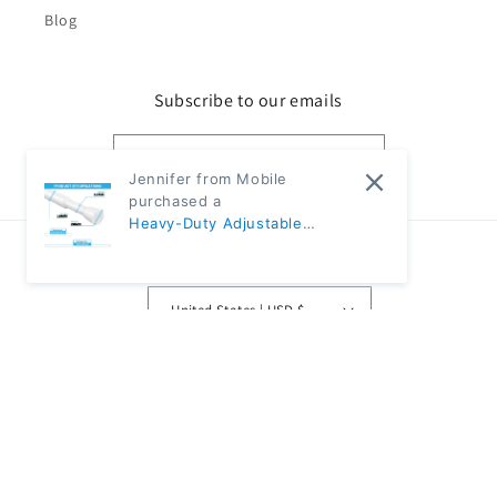
Blog
Subscribe to our emails
Email
Jennifer from Mobile
purchased a
Heavy-Duty Adjustable
Black Tension Rod – No-Drill
Country/region
Extendable Curtain Pole |
CH1009 - 31"~59" Diameter:
United States | USD $
5/8" (80-150cm 1.6cm) -
White
Payment
methods
© 2026,
Classic Modern Home
Powered by Shopify
Refund policy
Privacy policy
Terms of service
Shipping policy