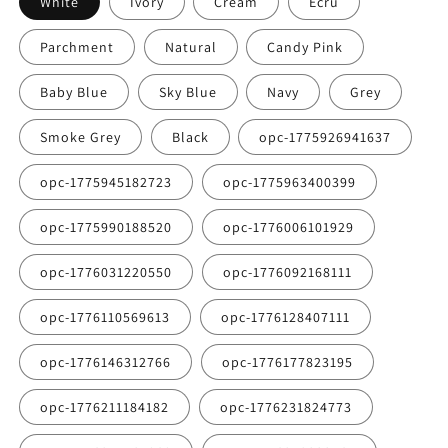
White
Ivory
Cream
Ecru
Parchment
Natural
Candy Pink
Baby Blue
Sky Blue
Navy
Grey
Smoke Grey
Black
opc-1775926941637
opc-1775945182723
opc-1775963400399
opc-1775990188520
opc-1776006101929
opc-1776031220550
opc-1776092168111
opc-1776110569613
opc-1776128407111
opc-1776146312766
opc-1776177823195
opc-1776211184182
opc-1776231824773