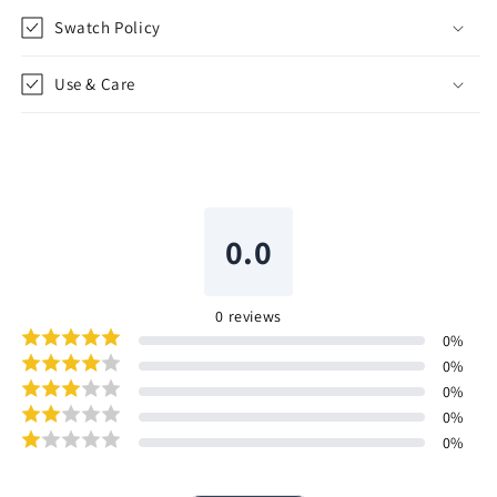
Swatch Policy
Use & Care
0.0
0
reviews
0
%
0
%
0
%
0
%
0
%