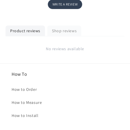
WRITE A REVIEW
Product reviews
Shop reviews
No reviews available
How To
How to Order
How to Measure
How to Install