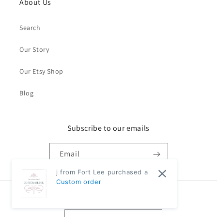
About Us
Search
Our Story
Our Etsy Shop
Blog
Subscribe to our emails
Email
j from Fort Lee purchased a
Custom order
Country/region