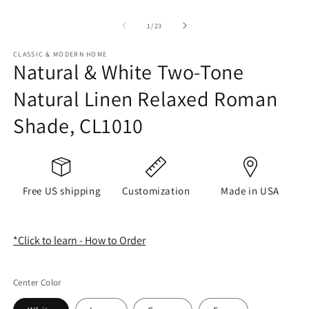
of
1
/
23
CLASSIC & MODERN HOME
Natural & White Two-Tone
Natural Linen Relaxed Roman
Shade, CL1010
Free US shipping
Customization
Made in USA
*Click to learn - How to Order
Center Color