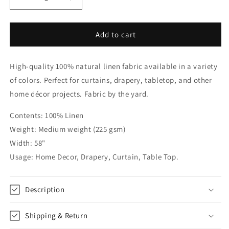
Decrease
Increase
quantity
quantity
for
for
Natural
Natural
Add to cart
&amp;
&amp;
White
White
High-quality 100% natural linen fabric available in a variety
Two-
Two-
Tone
Tone
of colors. Perfect for curtains, drapery, tabletop, and other
Natural
Natural
home décor projects. Fabric by the yard.
Linen
Linen
Relaxed
Relaxed
Contents: 100% Linen
Roman
Roman
Weight: Medium weight (225 gsm)
Shade,
Shade,
CL1010
CL1010
Width: 58"
Usage: Home Decor, Drapery, Curtain, Table Top.
Description
Shipping & Return