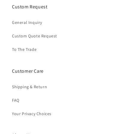
Custom Request
General Inquiry
Custom Quote Request
To The Trade
Customer Care
Shipping & Return
FAQ
Your Privacy Choices