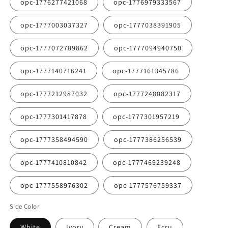
opc-1776277421068
opc-1776979333567
opc-1777003037327
opc-1777038391905
opc-1777072789862
opc-1777094940750
opc-1777140716241
opc-1777161345786
opc-1777212987032
opc-1777248082317
opc-1777301417878
opc-1777301957219
opc-1777358494590
opc-1777386256539
opc-1777410810842
opc-1777469239248
opc-1777558976302
opc-1777576759337
Side Color
White
Ivory
Cream
Ecru