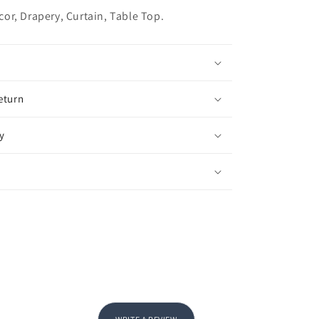
r, Drapery, Curtain, Table Top.
eturn
y