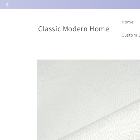
Skip to
content
Home
Classic Modern Home
Custom 
Skip to
product
information