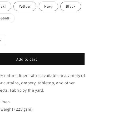
aki
Yellow
Navy
Black
Variant
60668
sold
out
or
unavailable
Increase
quantity
for
White
Add to cart
Linen
Flat
 natural linen fabric available in a variety of
Roman
Shades
or curtains, drapery, tabletop, and other
with
cts. Fabric by the yard.
Band
Bordered
Linen
Ivory
Trim,
weight (225 gsm)
CL1010