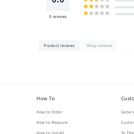
0
reviews
Product reviews
Shop reviews
How To
Cust
How to Order
Genera
How to Measure
Custo
How to Install
To The