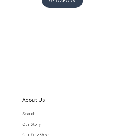
WRITE A REVIEW
About Us
Search
Our Story
Our Etsy Shop