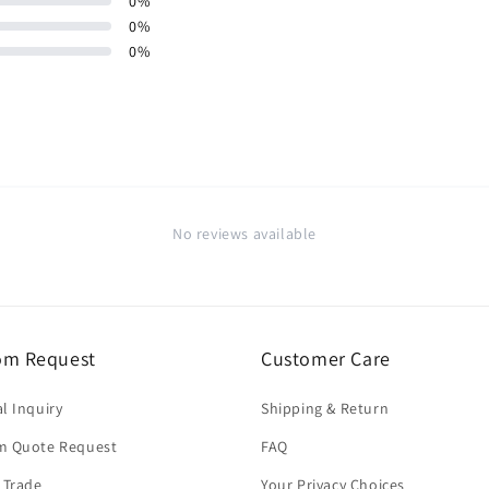
0
%
0
%
0
%
No reviews available
om Request
Customer Care
l Inquiry
Shipping & Return
m Quote Request
FAQ
 Trade
Your Privacy Choices