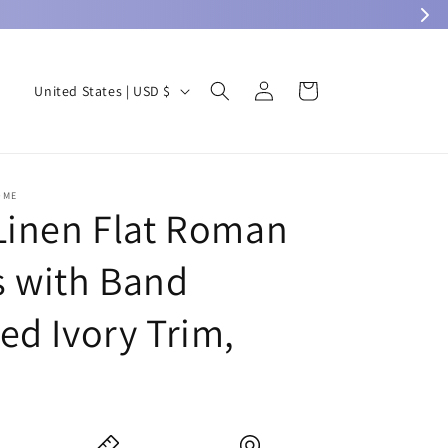
Log
C
Cart
United States | USD $
in
o
u
n
OME
t
Linen Flat Roman
r
 with Band
y
/
ed Ivory Trim,
r
e
0
g
i