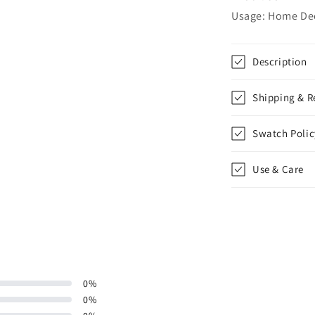
Usage: Home Deco
Description
Shipping & R
Swatch Polic
Use & Care
0
%
0
%