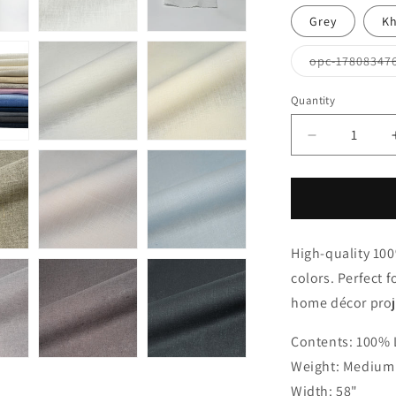
Grey
Kh
opc-17808347
Quantity
Quantity
Decrease
quantity
for
White
Linen
Flat
High-quality 100%
Roman
Shades
colors. Perfect f
with
home décor proje
Band
Bordered
Contents: 100% 
Ivory
Trim,
Weight: Medium 
CL1010
Width: 58"