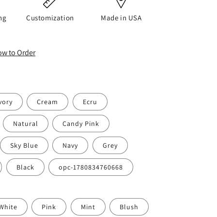
o
n
ng
Customization
Made in USA
How to Order
vory
Cream
Ecru
Natural
Candy Pink
Sky Blue
Navy
Grey
Black
opc-1780834760668
White
Pink
Mint
Blush