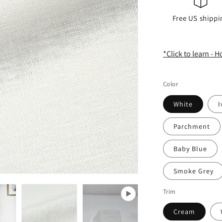
Free US shippi
*Click to learn - 
Color
White
I
Parchment
Baby Blue
Smoke Grey
Trim
Cream