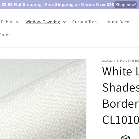
$2.99 Flat Shipping | Free Shipping on Orders Over $35
Shop now!
Fabric
Window Covering
Curtain Track
Home Decor
Order
CLASSIC & MODERN H
White 
Shades
Border
CL101