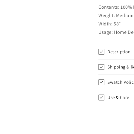
Relaxed
Contents: 100% 
Roman
Shade,
Weight: Medium 
CL1010
Width: 58"
Usage: Home Deco
Description
Shipping & R
Swatch Polic
Use & Care