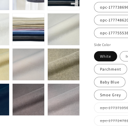
opc-17773869
opc-17774862
opc-17775553
Side Color
White
I
Parchment
Baby Blue
Smoe Grey
opc-17737105
opc-17772478