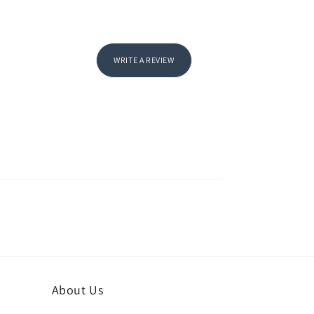
WRITE A REVIEW
About Us