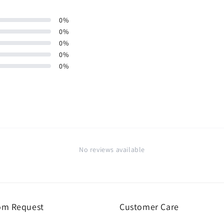
0
%
0
%
0
%
0
%
0
%
No reviews available
om Request
Customer Care