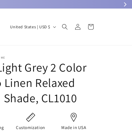
Log
C
Cart
United States | USD $
in
o
u
n
OME
t
Light Grey 2 Color
r
Linen Relaxed
y
/
 Shade, CL1010
r
e
g
i
ng
Customization
Made in USA