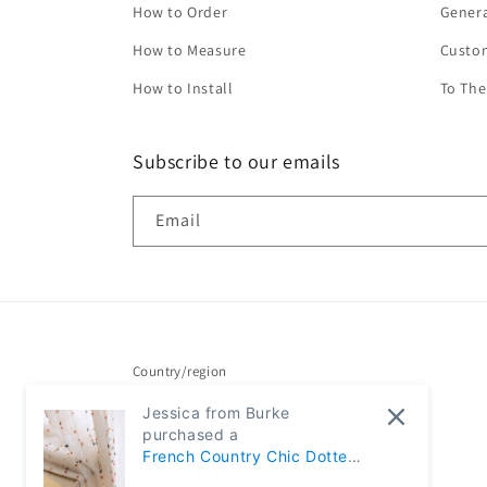
How to Order
Genera
How to Measure
Custo
How to Install
To The
Subscribe to our emails
Email
Country/region
Jessica from Burke
United States | USD $
purchased a
French Country Chic Dotted
Rainbow Embroidered Sheer