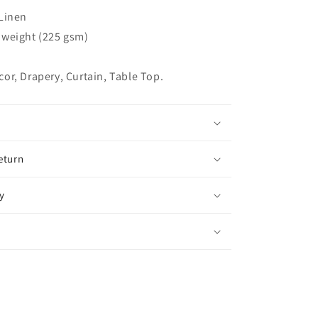
Relaxed
Linen
Roman
Shade,
weight (225 gsm)
CL1010
r, Drapery, Curtain, Table Top.
eturn
y