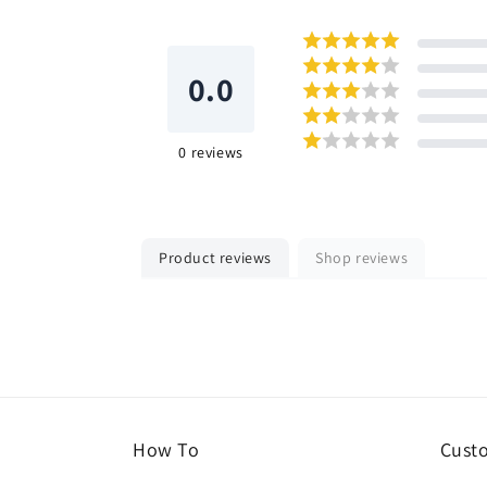
0.0
0
reviews
Product reviews
Shop reviews
How To
Cust