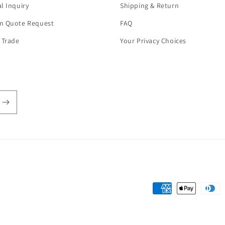
l Inquiry
Shipping & Return
m Quote Request
FAQ
 Trade
Your Privacy Choices
Payment
methods