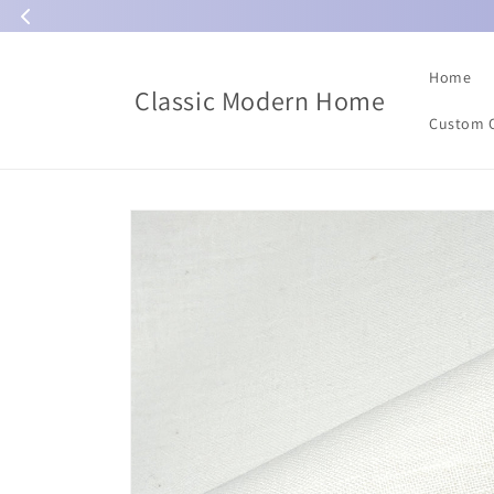
Skip to
content
Home
Classic Modern Home
Custom 
Skip to
product
information