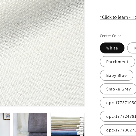
*Click to learn - 
Center Color
White
I
Parchment
Baby Blue
Smoke Grey
opc-17737105
opc-17772478
opc-17773027