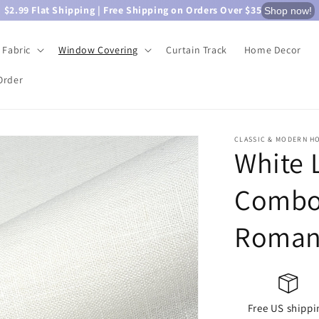
$2.99 Flat Shipping | Free Shipping on Orders Over $35
Shop now!
Fabric
Window Covering
Curtain Track
Home Decor
Order
CLASSIC & MODERN H
White 
Combo 
Roman
Free US shippi