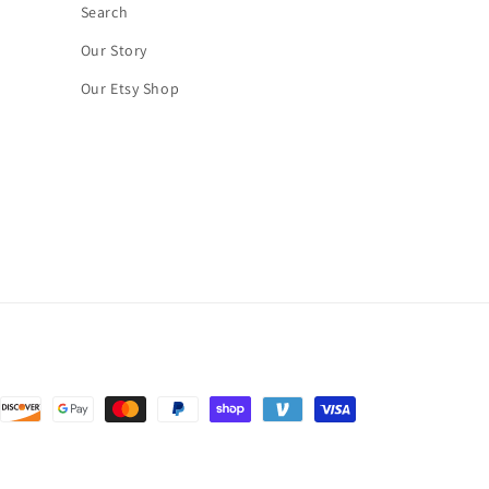
Search
Our Story
Our Etsy Shop