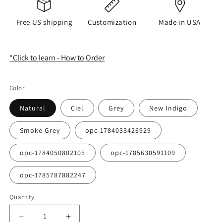
Free US shipping
Customization
Made in USA
*Click to learn - How to Order
Color
Natural
Ciel
Grey
New Indigo
Smoke Grey
opc-1784033426929
opc-1784050802105
opc-1785630591109
opc-1785787882247
Quantity
Quantity
Decrease
Increase