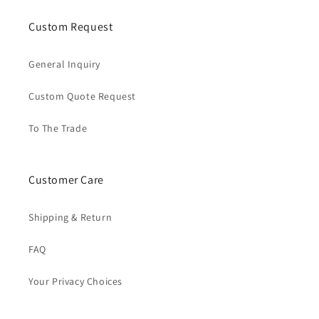
Custom Request
General Inquiry
Custom Quote Request
To The Trade
Customer Care
Shipping & Return
FAQ
Your Privacy Choices