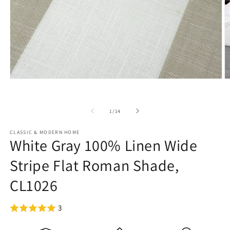
Open
O
media
m
1
2
in
in
of
1
/
14
modal
m
CLASSIC & MODERN HOME
White Gray 100% Linen Wide
Stripe Flat Roman Shade,
CL1026
3