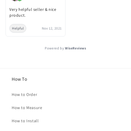
Very helpful seller & nice
product.
Helpful
Nov 12, 2021
Powered by
WiseReviews
How To
How to Order
How to Measure
How to Install