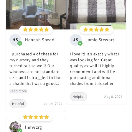
HS
Hannah Snead
JS
Jamie Stewart
I purchased 4 of these for
I love it! It’s exactly what I
my nursery and they
was looking for. Great
turned out so well! Our
quality as well! I highly
windows are not standard
recommend and will be
size, and I struggled to find
purchasing additional
a shade that was a good...
shades from this seller.
Read more
Helpful
Aug 8, 2024
Helpful
Jul 14, 2021
lnn97zrg