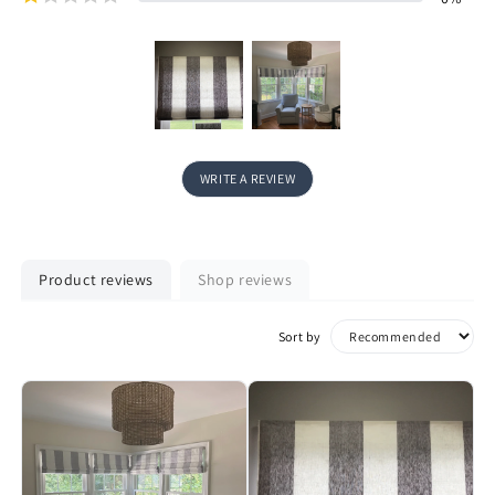
WRITE A REVIEW
Product reviews
Shop reviews
Sort by