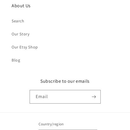
About Us
Search
Our Story
Our Etsy Shop
Blog
Subscribe to our emails
Email
Country/region