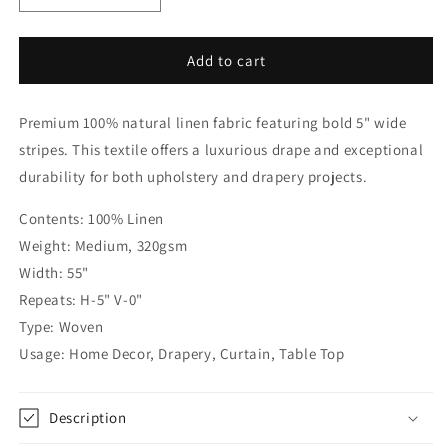
quantity
quantity
for
for
White
White
Add to cart
Gray
Gray
100%
100%
Premium 100% natural linen fabric featuring bold 5" wide
Linen
Linen
Wide
Wide
stripes. This textile offers a luxurious drape and exceptional
Stripe
Stripe
durability for both upholstery and drapery projects.
Flat
Flat
Roman
Roman
Contents: 100% Linen
Shade,
Shade,
Weight: Medium, 320gsm
CL1026
CL1026
Width: 55"
Repeats: H-5" V-0"
Type: Woven
Usage: Home Decor, Drapery, Curtain, Table Top
Description