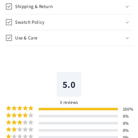
Shipping & Return
Swatch Policy
Use & Care
5.0
3
reviews
100
%
0
%
0
%
0
%
0
%